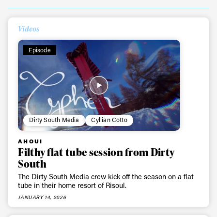
Videos
Episode
Always get
Dirty South Media
Cyllian Cotto
AHOUI
first tracks
Filthy flat tube session from Dirty
South
The Dirty South Media crew kick off the season on a flat
Sign up to our newsletter to stay up-to-date on the
tube in their home resort of Risoul.
latest news, videos and happenings in freeskiing.
JANUARY 14, 2026