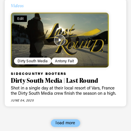
First Name
Last name
Videos
Edit
Email address*
Privacy Policy
We will handle your data with care and will never share it with a
third party. For details read our privacy policy.
* mandatory field
Subscribe
Dirty South Media
Antony Fait
SIDECOUNTRY BOOTERS
Dirty South Media | Last Round
Shot in a single day at their local resort of Vars, France
the Dirty South Media crew finish the season on a high.
JUNE 04, 2025
load more