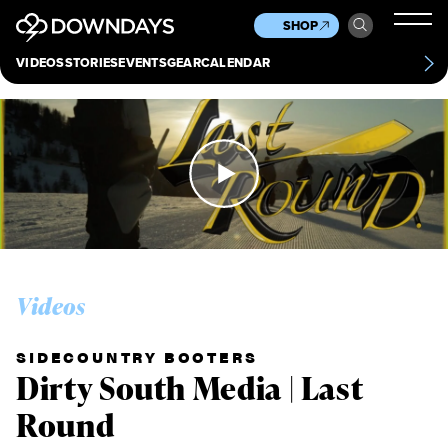
News
Culture
Other
SHOP
Scene
Other
VIDEOS
STORIES
EVENTS
GEAR
CALENDAR
About
Contact
Videos
SIDECOUNTRY BOOTERS
Dirty South Media | Last
Round