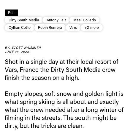
Edit
Dirty South Media
Antony Fait
Mael Collado
Cyllian Cotto
Robin Romera
Vars
+2 more
BY: SCOTT NAISMITH
JUNE 04, 2025
Shot in a single day at their local resort of
Vars, France the Dirty South Media crew
finish the season on a high.
Empty slopes, soft snow and golden light is
what spring skiing is all about and exactly
Always get
what the crew needed after a long winter of
filming in the streets. The south might be
dirty, but the tricks are clean.
first tracks