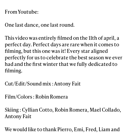
From Youtube:
Sign up to our newsletter to stay up-to-date on the
latest news, videos and happenings in freeskiing.
One last dance, one last round.
This video was entirely filmed on the 11th of april, a
First Name
Last name
perfect day. Perfect days are rare when it comes to
filming, but this one was it! Every star aligned
perfectly for us to celebrate the best season we ever
Email address*
had and the first winter that we fully dedicated to
filming.
Privacy Policy
We will handle your data with care and will never share it with a
third party. For details read our privacy policy.
Cut/Edit/Sound mix : Antony Fait
* mandatory field
Subscribe
Film/Colors : Robin Romera
Skiing : Cyllian Cotto, Robin Romera, Mael Collado,
Antony Fait
We would like to thank Pierro, Emi, Fred, Liam and