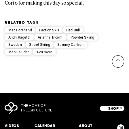
Corto for making this day so special.
RELATED TAGS
Mac Forehand
Faction Skis
Red Bull
Andri Ragettli
Arianna Tricomi
Powder Skiing
Sweden
Street Skiing
Sammy Carlson
Markus Eder
+20 more
THE HOME OF
SHOP
FREESKI CULTURE
VIDEOS
CALENDAR
ABOUT