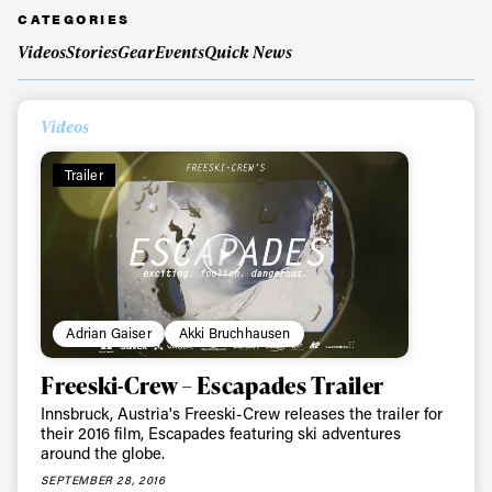
CATEGORIES
Videos
Stories
Gear
Events
Quick News
Always get
Videos
first tracks
Trailer
Sign up to our newsletter to stay up-to-date on the
latest news, videos and happenings in freeskiing.
First Name
Last name
Adrian Gaiser
Akki Bruchhausen
Email address*
Freeski-Crew – Escapades Trailer
Innsbruck, Austria's Freeski-Crew releases the trailer for
their 2016 film, Escapades featuring ski adventures
Privacy Policy
We will handle your data with care and will never share it with a
around the globe.
third party. For details read our privacy policy.
* mandatory field
SEPTEMBER 28, 2016
Subscribe