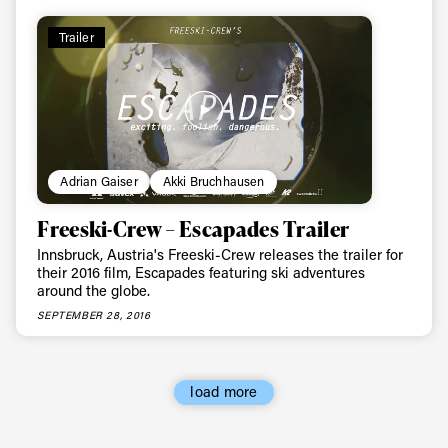
Trailer
Email address*
Privacy Policy
We will handle your data with care and will never share it with a
third party. For details read our privacy policy.
* mandatory field
Subscribe
Adrian Gaiser
Akki Bruchhausen
Freeski-Crew – Escapades Trailer
Innsbruck, Austria's Freeski-Crew releases the trailer for
their 2016 film, Escapades featuring ski adventures
around the globe.
SEPTEMBER 28, 2016
load more