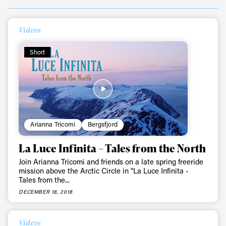
Videos
Short
Always get
Arianna Tricomi
Bergsfjord
first tracks
La Luce Infinita – Tales from the North
Join Arianna Tricomi and friends on a late spring freeride
mission above the Arctic Circle in "La Luce Infinita -
Tales from the...
Sign up to our newsletter to stay up-to-date on the
latest news, videos and happenings in freeskiing.
DECEMBER 18, 2018
First Name
Last name
Videos