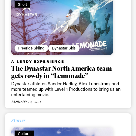
first tracks
Short
Sign up to our newsletter to stay up-to-date on the
latest news, videos and happenings in freeskiing.
Freeride Skiing
Dynastar Skis
First Name
Last name
A SENDY EXPERIENCE
The Dynastar North America team
Email address*
gets rowdy in “Lemonade”
Dynastar athletes Sander Hadley, Alex Lundstrom, and
more teamed up with Level 1 Productions to bring us an
Privacy Policy
We will handle your data with care and will never share it with a
entertaining movie.
third party. For details read our privacy policy.
* mandatory field
JANUARY 10, 2024
Subscribe
Stories
Culture