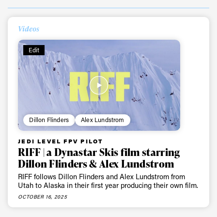
Videos
Edit
Dillon Flinders
Alex Lundstrom
JEDI LEVEL FPV PILOT
RIFF | a Dynastar Skis film starring
Dillon Flinders & Alex Lundstrom
RIFF follows Dillon Flinders and Alex Lundstrom from
Utah to Alaska in their first year producing their own film.
OCTOBER 16, 2025