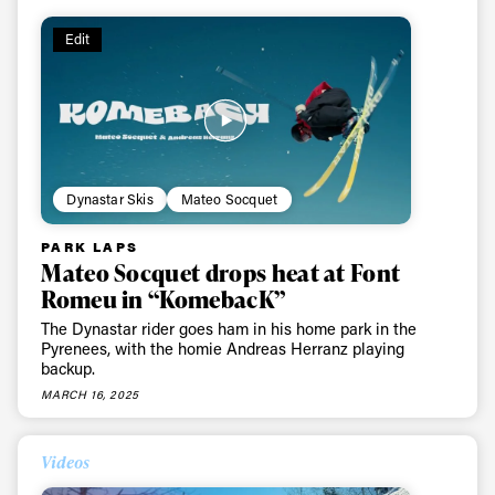
Edit
Dynastar Skis
Mateo Socquet
PARK LAPS
Mateo Socquet drops heat at Font
Romeu in “KomebacK”
The Dynastar rider goes ham in his home park in the
Pyrenees, with the homie Andreas Herranz playing
backup.
MARCH 16, 2025
Always get
Videos