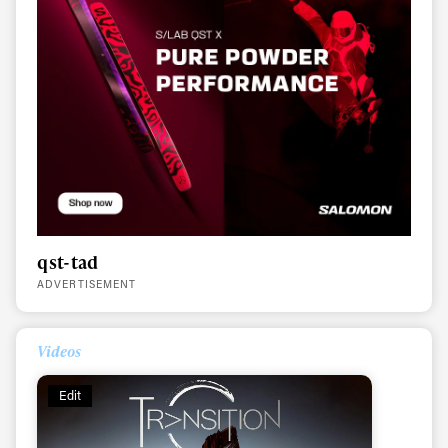
qst-tad
ADVERTISEMENT
Videos
Edit