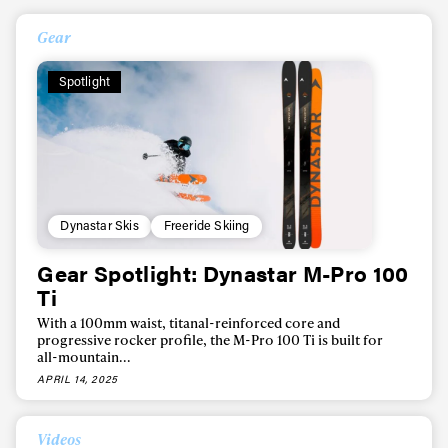
Gear
Spotlight
Dynastar Skis
Freeride Skiing
Gear Spotlight: Dynastar M-Pro 100
Ti
With a 100mm waist, titanal-reinforced core and
progressive rocker profile, the M-Pro 100 Ti is built for
all-mountain...
APRIL 14, 2025
Videos