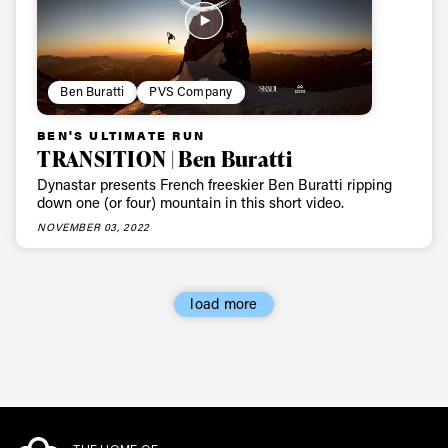
Ben Buratti
PVS Company
BEN'S ULTIMATE RUN
TRANSITION | Ben Buratti
Dynastar presents French freeskier Ben Buratti ripping
down one (or four) mountain in this short video.
NOVEMBER 03, 2022
load more