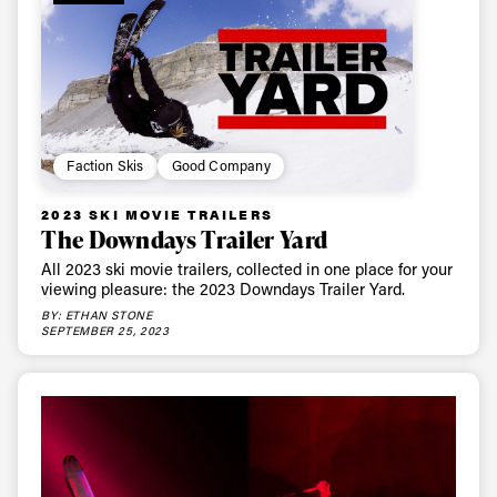
Faction Skis
Good Company
2023 SKI MOVIE TRAILERS
The Downdays Trailer Yard
All 2023 ski movie trailers, collected in one place for your
viewing pleasure: the 2023 Downdays Trailer Yard.
BY: ETHAN STONE
SEPTEMBER 25, 2023