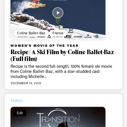
Coline Ballet-Baz
France
WOMEN'S MOVIE OF THE YEAR
Recipe | A Ski Film by Coline Ballet-Baz
(Full film)
Recipe is the second full-length, 100% female ski movie
from Coline Ballet-Baz, with a star-studded cast
including Michelle...
DECEMBER 13, 2022
Videos
Edit