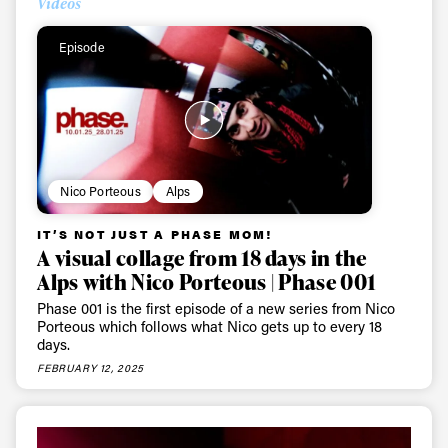
Videos
Episode
Nico Porteous
Alps
IT’S NOT JUST A PHASE MOM!
A visual collage from 18 days in the
Alps with Nico Porteous | Phase 001
Phase 001 is the first episode of a new series from Nico
Porteous which follows what Nico gets up to every 18
days.
FEBRUARY 12, 2025