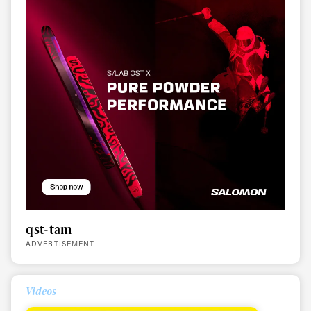
qst-tam
Always get
ADVERTISEMENT
first tracks
Videos