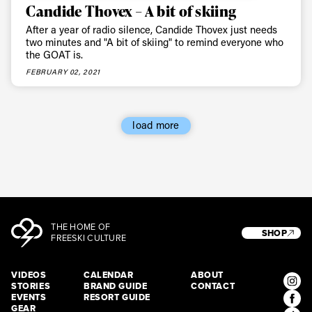
Candide Thovex – A bit of skiing
After a year of radio silence, Candide Thovex just needs
two minutes and "A bit of skiing" to remind everyone who
the GOAT is.
FEBRUARY 02, 2021
load more
THE HOME OF
SHOP
FREESKI CULTURE
VIDEOS
CALENDAR
ABOUT
STORIES
BRAND GUIDE
CONTACT
EVENTS
RESORT GUIDE
GEAR