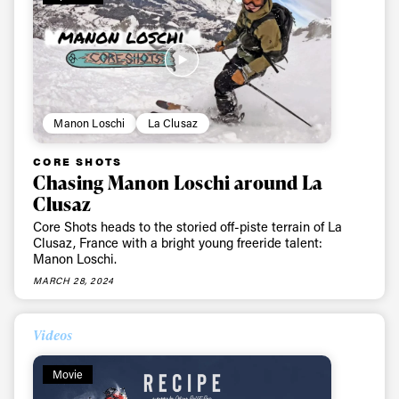
Manon Loschi
La Clusaz
CORE SHOTS
Chasing Manon Loschi around La
Clusaz
Core Shots heads to the storied off-piste terrain of La
Clusaz, France with a bright young freeride talent:
Manon Loschi.
MARCH 28, 2024
Videos
Movie