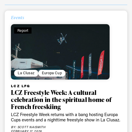
Events
Report
La Clusaz
Europa Cup
LCZ LFG
LCZ Freestyle Week: A cultural
celebration in the spiritual home of
French freeskiing
LCZ Freestyle Week returns with a bang hosting Europa
Cups events and a nighttime freestyle show in La Clusaz.
BY: SCOTT NAISMITH
FEBRUARY 17, 2026