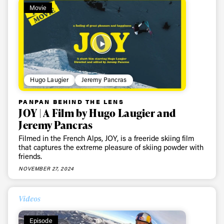
Movie
Sign up to our newsletter to stay up-to-date on the
latest news, videos and happenings in freeskiing.
First Name
Last name
Hugo Laugier
Jeremy Pancras
Email address*
PANPAN BEHIND THE LENS
JOY | A Film by Hugo Laugier and
Privacy Policy
We will handle your data with care and will never share it with a
Jeremy Pancras
third party. For details read our privacy policy.
* mandatory field
Filmed in the French Alps, JOY, is a freeride skiing film
Subscribe
that captures the extreme pleasure of skiing powder with
friends.
NOVEMBER 27, 2024
Videos
Episode