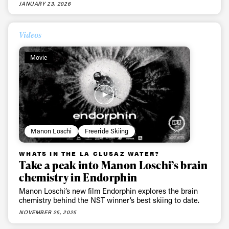
JANUARY 23, 2026
Videos
Movie
Manon Loschi
Freeride Skiing
WHATS IN THE LA CLUSAZ WATER?
Take a peak into Manon Loschi’s brain
chemistry in Endorphin
Manon Loschi’s new film Endorphin explores the brain
chemistry behind the NST winner’s best skiing to date.
NOVEMBER 25, 2025