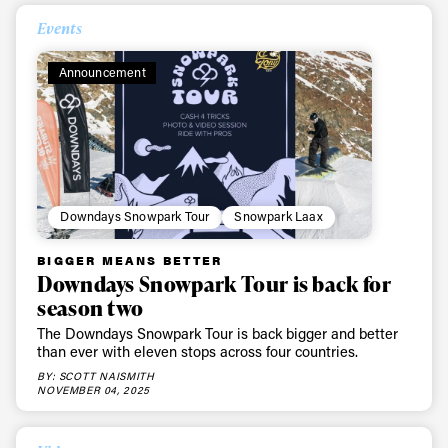
Events
Announcement
Downdays Snowpark Tour
Snowpark Laax
BIGGER MEANS BETTER
Downdays Snowpark Tour is back for
season two
The Downdays Snowpark Tour is back bigger and better
than ever with eleven stops across four countries.
BY: SCOTT NAISMITH
NOVEMBER 04, 2025