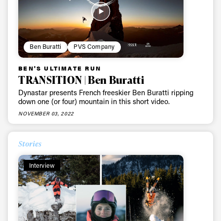
Ben Buratti
PVS Company
BEN'S ULTIMATE RUN
TRANSITION | Ben Buratti
Dynastar presents French freeskier Ben Buratti ripping
down one (or four) mountain in this short video.
NOVEMBER 03, 2022
Stories
Interview