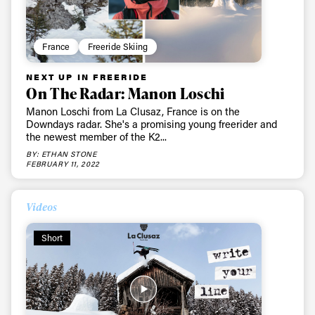
France
Freeride Skiing
NEXT UP IN FREERIDE
On The Radar: Manon Loschi
Manon Loschi from La Clusaz, France is on the
Downdays radar. She's a promising young freerider and
the newest member of the K2...
BY: ETHAN STONE
FEBRUARY 11, 2022
Videos
Short