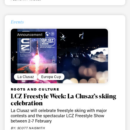
Events
Announcement
La Clusaz
Europa Cup
ROOTS AND CULTURE
LCZ Freestyle Week: La Clusaz’s skiing
celebration
La Clusaz will celebrate freestyle skiing with major
contests and the spectacular LCZ Freestyle Show
between 2-7 February
BY: SCOTT NAISMITH