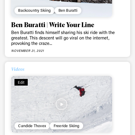
Backcountry Skiing
Ben Buratti
Ben Buratti | Write Your Line
Ben Buratti finds himself sharing his ski ride with the
greatest. This descent will go viral on the internet,
provoking the craze...
NOVEMBER 21, 2021
Videos
Edit
Candide Thovex
Freeride Skiing