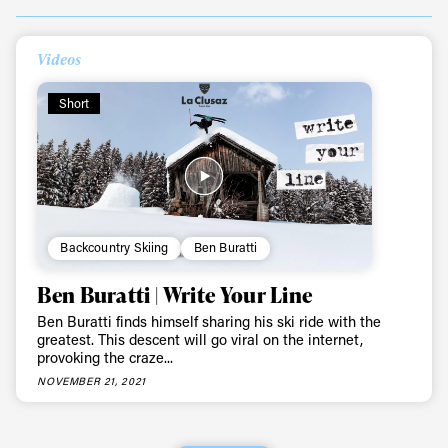
Always get
Videos
first tracks
Short
Sign up to our newsletter to stay up-to-date on the
latest news, videos and happenings in freeskiing.
First Name
Last name
Backcountry Skiing
Ben Buratti
Ben Buratti | Write Your Line
Email address*
Ben Buratti finds himself sharing his ski ride with the
greatest. This descent will go viral on the internet,
provoking the craze...
Privacy Policy
We will handle your data with care and will never share it with a
NOVEMBER 21, 2021
third party. For details read our privacy policy.
* mandatory field
Subscribe