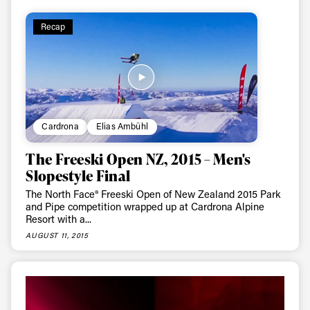
Recap
Cardrona
Elias Ambühl
The Freeski Open NZ, 2015 – Men's
Slopestyle Final
The North Face® Freeski Open of New Zealand 2015 Park
and Pipe competition wrapped up at Cardrona Alpine
Resort with a...
AUGUST 11, 2015