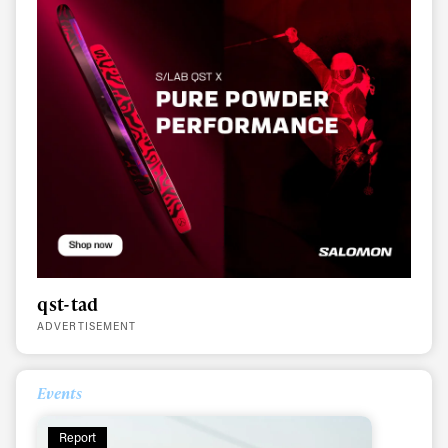
qst-tad
ADVERTISEMENT
Always get
Events
first tracks
Report