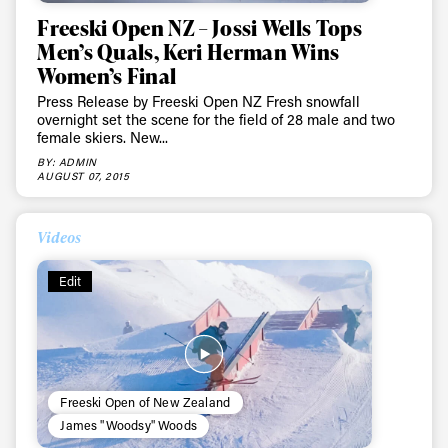
Freeski Open NZ – Jossi Wells Tops
Men’s Quals, Keri Herman Wins
Women’s Final
Press Release by Freeski Open NZ Fresh snowfall
overnight set the scene for the field of 28 male and two
female skiers. New...
BY: ADMIN
AUGUST 07, 2015
Videos
Edit
Freeski Open of New Zealand
James "Woodsy" Woods