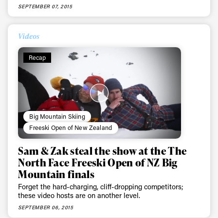
SEPTEMBER 07, 2015
Videos
Recap
Big Mountain Skiing
Freeski Open of New Zealand
Sam & Zak steal the show at the The
North Face Freeski Open of NZ Big
Mountain finals
Forget the hard-charging, cliff-dropping competitors;
these video hosts are on another level.
SEPTEMBER 06, 2015