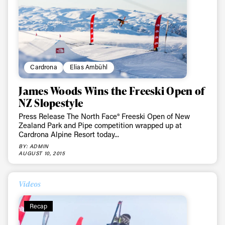
Sign up to our newsletter to stay up-to-date on the
latest news, videos and happenings in freeskiing.
First Name
Last name
Cardrona
Elias Ambühl
James Woods Wins the Freeski Open of
Email address*
NZ Slopestyle
Press Release The North Face® Freeski Open of New
Zealand Park and Pipe competition wrapped up at
Privacy Policy
We will handle your data with care and will never share it with a
Cardrona Alpine Resort today...
third party. For details read our privacy policy.
* mandatory field
Subscribe
BY: ADMIN
AUGUST 10, 2015
Videos
Recap