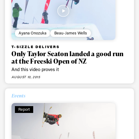
Ayana Onozuka
Beau-James Wells
T-SIZZLE DELIVERS
Only Taylor Seaton landed a good run
at the Freeski Open of NZ
And this video proves it
AUGUST 10, 2015
Events
Report