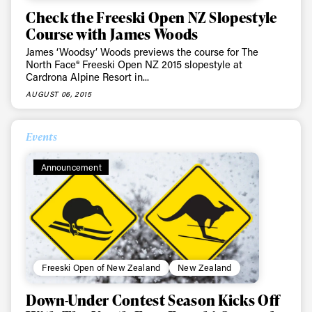
Check the Freeski Open NZ Slopestyle
Course with James Woods
James ‘Woodsy’ Woods previews the course for The
North Face® Freeski Open NZ 2015 slopestyle at
Cardrona Alpine Resort in...
AUGUST 06, 2015
Events
Announcement
Freeski Open of New Zealand
New Zealand
Down-Under Contest Season Kicks Off