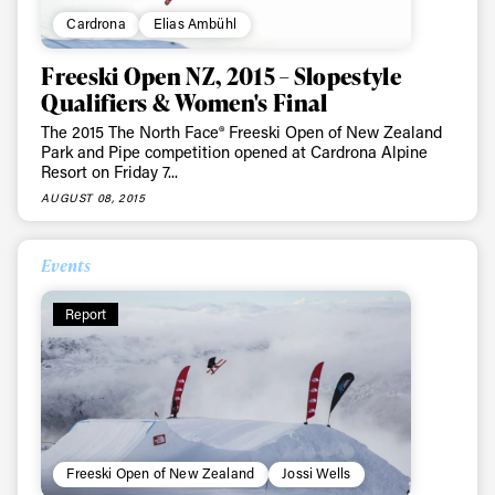
Cardrona
Elias Ambühl
Freeski Open NZ, 2015 – Slopestyle
Qualifiers & Women's Final
The 2015 The North Face® Freeski Open of New Zealand
Park and Pipe competition opened at Cardrona Alpine
Resort on Friday 7...
AUGUST 08, 2015
Events
Report
Freeski Open of New Zealand
Jossi Wells