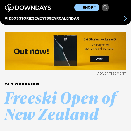
News
Culture
Other
SHOP
Scene
Other
VIDEOS
STORIES
EVENTS
GEAR
CALENDAR
About
Contact
ADVERTISEMENT
TAG OVERVIEW
Freeski Open of
New Zealand