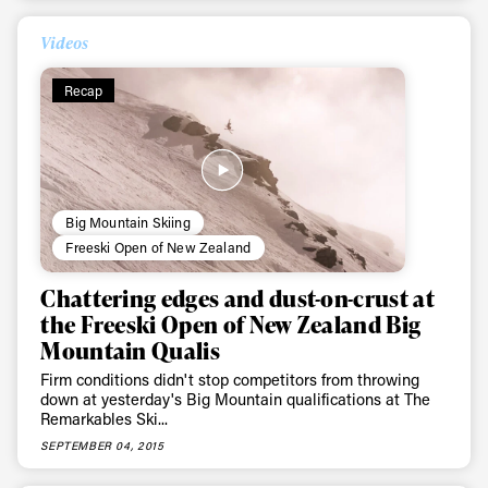
Videos
Recap
Big Mountain Skiing
Freeski Open of New Zealand
Chattering edges and dust-on-crust at
the Freeski Open of New Zealand Big
Mountain Qualis
Firm conditions didn't stop competitors from throwing
down at yesterday's Big Mountain qualifications at The
Remarkables Ski...
SEPTEMBER 04, 2015