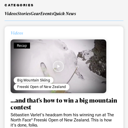
CATEGORIES
Videos
Stories
Gear
Events
Quick News
Videos
Recap
Big Mountain Skiing
Freeski Open of New Zealand
…and that's how to win a big mountain
contest
Sébastien Varlet's headcam from his winning run at The
North Face® Freeski Open of New Zealand. This is how
it's done, folks.