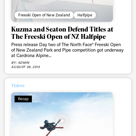
Freeski Open of New Zealand
Halfpipe
Kuzma and Seaton Defend Titles at
The Freeski Open of NZ Halfpipe
Press release Day two of The North Face® Freeski Open
of New Zealand Park and Pipe competition got underway
at Cardrona Alpine...
BY: ADMIN
AUGUST 09, 2015
Videos
Recap