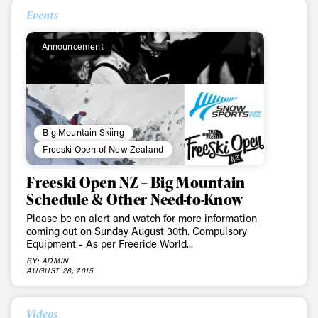
Events
Announcement
Big Mountain Skiing
Freeski Open of New Zealand
Freeski Open NZ – Big Mountain
Schedule & Other Need-to-Know
Please be on alert and watch for more information
coming out on Sunday August 30th. Compulsory
Equipment - As per Freeride World...
BY: ADMIN
AUGUST 28, 2015
Videos