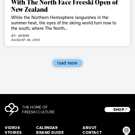
With The North Face Freeski Open of
New Zealand
While the Northern Hemisphere languishes in the
summer heat, the eyes of the skiing world turn now to
the south, where The North...
BY: ADMIN
AUGUST 04, 2015
load more
THE HOME OF
SHOP
FREESKI CULTURE
VIDEOS
CALENDAR
ABOUT
STORIES
BRAND GUIDE
CONTACT