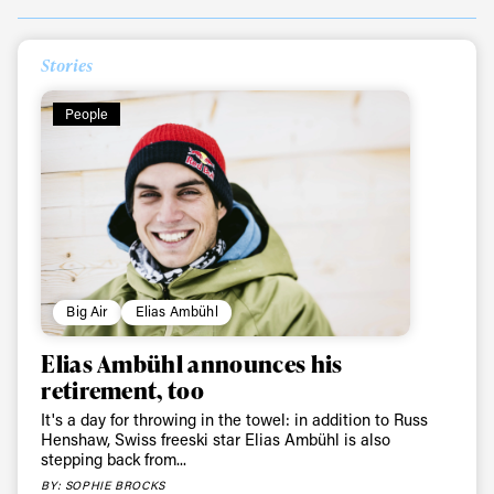
Stories
People
Big Air
Elias Ambühl
Elias Ambühl announces his
retirement, too
It's a day for throwing in the towel: in addition to Russ
Henshaw, Swiss freeski star Elias Ambühl is also
stepping back from...
BY: SOPHIE BROCKS