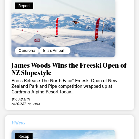
Report
Cardrona
Elias Ambühl
James Woods Wins the Freeski Open of
NZ Slopestyle
Press Release The North Face® Freeski Open of New
Zealand Park and Pipe competition wrapped up at
Cardrona Alpine Resort today...
BY: ADMIN
AUGUST 10, 2015
Videos
Recap