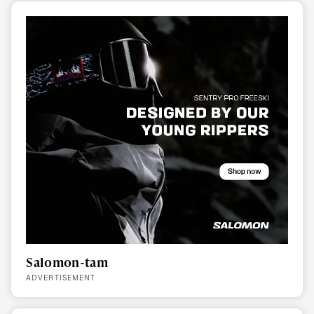
Salomon-tam
ADVERTISEMENT