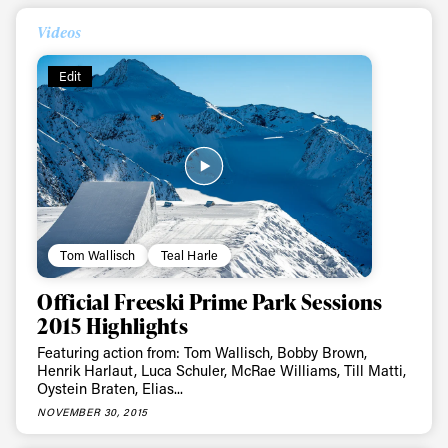
Always get
Videos
first tracks
Edit
Sign up to our newsletter to stay up-to-date on the
latest news, videos and happenings in freeskiing.
First Name
Last name
Tom Wallisch
Teal Harle
Email address*
Official Freeski Prime Park Sessions
2015 Highlights
Privacy Policy
We will handle your data with care and will never share it with a
third party. For details read our privacy policy.
Featuring action from: Tom Wallisch, Bobby Brown,
* mandatory field
Henrik Harlaut, Luca Schuler, McRae Williams, Till Matti,
Subscribe
Oystein Braten, Elias...
NOVEMBER 30, 2015