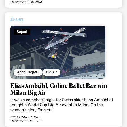
NOVEMBER 26, 2018
Events
Report
Andri Ragettli
Big Air
Elias Ambühl, Coline Ballet-Baz win
Milan Big Air
It was a comeback night for Swiss skier Elias Ambühl at
tonight's World Cup Big Air event in Milan. On the
women's side, French...
BY: ETHAN STONE
NOVEMBER 18, 2017