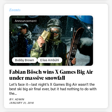
Events
Announcement
Bobby Brown
Elias Ambühl
Fabian Bösch wins X Games Big Air
under massive snowfall
Let’s face it—last night’s X Games Big Air wasn’t the
best ski big air final ever, but it had nothing to do with
the...
BY: ADMIN
JANUARY 31, 2016