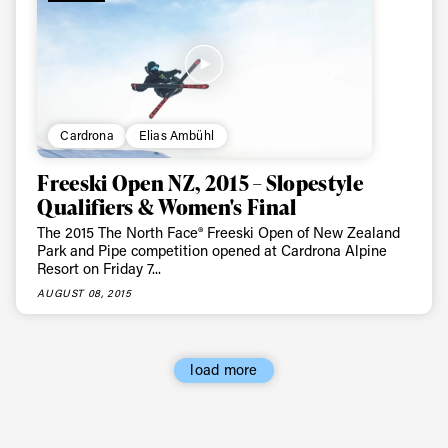
Cardrona
Elias Ambühl
Freeski Open NZ, 2015 – Slopestyle
Qualifiers & Women's Final
The 2015 The North Face® Freeski Open of New Zealand
Park and Pipe competition opened at Cardrona Alpine
Resort on Friday 7...
AUGUST 08, 2015
load more