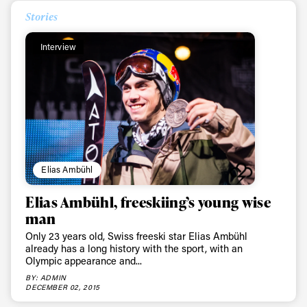
Stories
Interview
Elias Ambühl
Elias Ambühl, freeskiing’s young wise
man
Only 23 years old, Swiss freeski star Elias Ambühl
already has a long history with the sport, with an
Olympic appearance and...
BY: ADMIN
DECEMBER 02, 2015