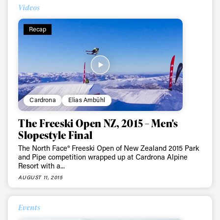
Videos
Recap
Cardrona
Elias Ambühl
The Freeski Open NZ, 2015 – Men's
Slopestyle Final
The North Face® Freeski Open of New Zealand 2015 Park
and Pipe competition wrapped up at Cardrona Alpine
Resort with a...
AUGUST 11, 2015
Events