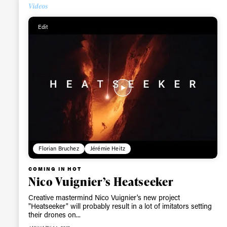
Videos
Alwa
Edit
first
Sign up to our news
date on the latest
happenings in free
Florian Bruchez
Jérémie Heitz
COMING IN HOT
Nico Vuignier’s Heatseeker
Creative mastermind Nico Vuignier's new project
"Heatseeker" will probably result in a lot of imitators setting
their drones on...