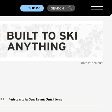
SHOP
SEARCH
ADVERTISEMENT
Videos
Stories
Gear
Events
Quick News
IES