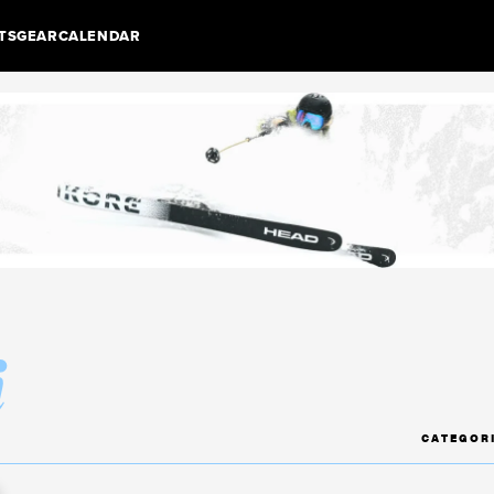
TS
GEAR
CALENDAR
i
CATEGOR