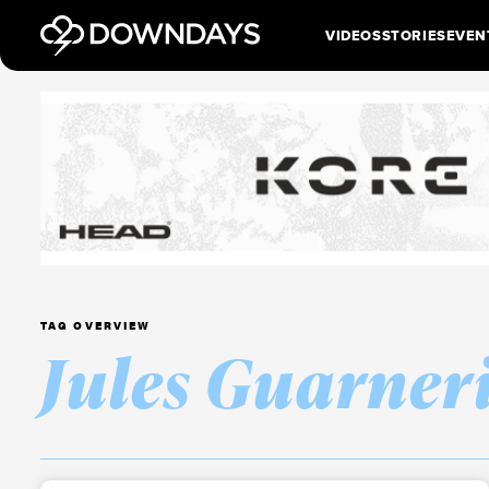
VIDEOS
STORIES
EVEN
TAG OVERVIEW
Jules Guarner