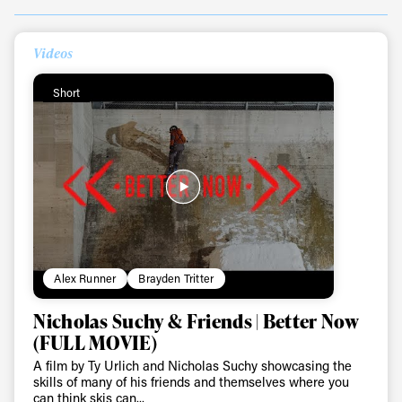
Videos
Always get
Short
first tracks
Sign up to our newsletter to stay up-to-date on the
latest news, videos and happenings in freeskiing.
First Name
Last name
Alex Runner
Brayden Tritter
Nicholas Suchy & Friends | Better Now
Email address*
(FULL MOVIE)
A film by Ty Urlich and Nicholas Suchy showcasing the
Privacy Policy
We will handle your data with care and will never share it with a
skills of many of his friends and themselves where you
third party. For details read our privacy policy.
can think skis can...