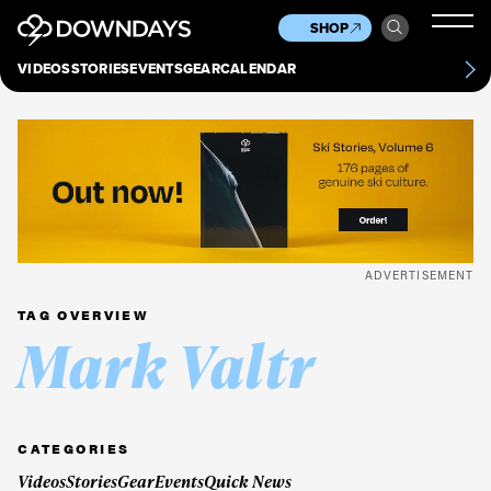
News
Culture
Other
SHOP
Scene
Other
VIDEOS
STORIES
EVENTS
GEAR
CALENDAR
About
Contact
ADVERTISEMENT
TAG OVERVIEW
Mark Valtr
CATEGORIES
Videos
Stories
Gear
Events
Quick News