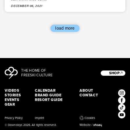
* mandatory field
Subscribe
DECEMBER 06, 2021
load more
THE HOME OF
SHOP
FREESKI CULTURE
VIDEOS
CALENDAR
ABOUT
STORIES
BRAND GUIDE
CONTACT
EVENTS
RESORT GUIDE
GEAR
Privacy Policy
Imprint
Cookies
© Downdays 2026. All rights reserved.