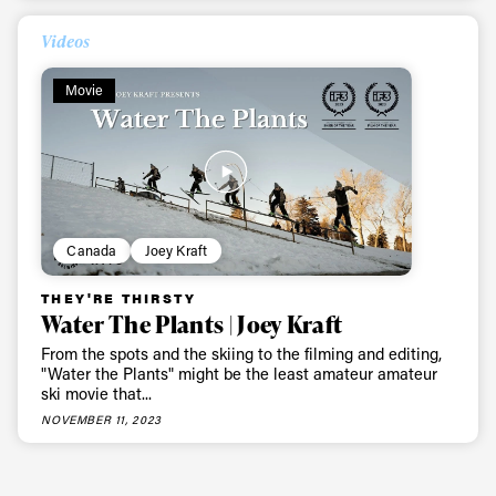
Videos
Movie
Canada
Joey Kraft
THEY'RE THIRSTY
Water The Plants | Joey Kraft
From the spots and the skiing to the filming and editing,
"Water the Plants" might be the least amateur amateur
ski movie that...
NOVEMBER 11, 2023