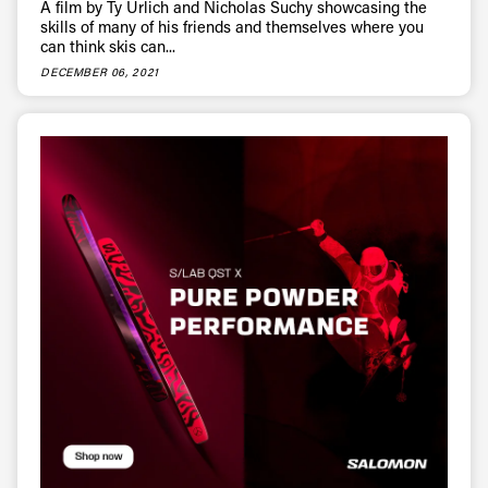
A film by Ty Urlich and Nicholas Suchy showcasing the
skills of many of his friends and themselves where you
can think skis can...
DECEMBER 06, 2021