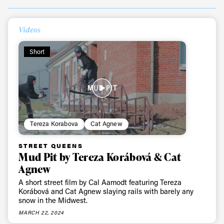
Videos
Short
Tereza Korabova
Cat Agnew
STREET QUEENS
Mud Pit by Tereza Korábová & Cat
Agnew
A short street film by Cal Aamodt featuring Tereza
Korábová and Cat Agnew slaying rails with barely any
snow in the Midwest.
MARCH 22, 2024