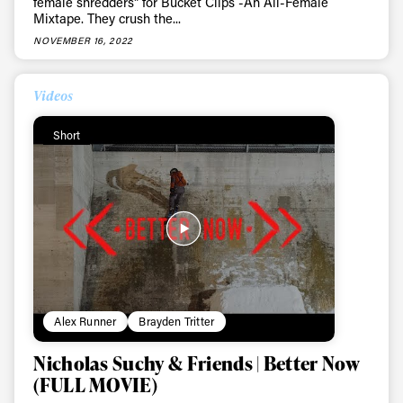
female shredders" for Bucket Clips -An All-Female
Mixtape. They crush the...
NOVEMBER 16, 2022
Videos
Short
Alex Runner
Brayden Tritter
Nicholas Suchy & Friends | Better Now
(FULL MOVIE)