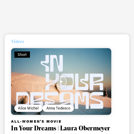
Videos
Short
Always get
Alice Michel
Anna Tedesco
first tracks
ALL-WOMEN'S MOVIE
In Your Dreams | Laura Obermeyer