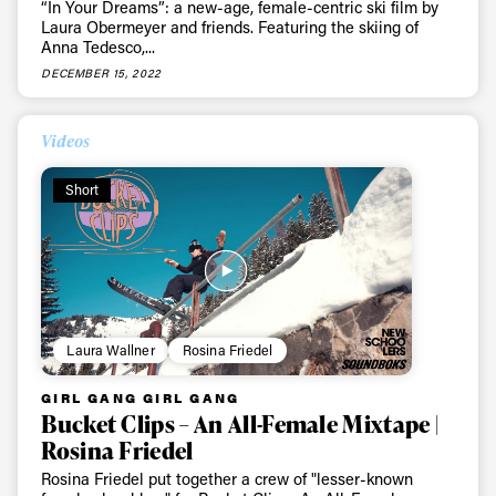
Sign up to our newsletter to stay up-to-date on the
“In Your Dreams”: a new-age, female-centric ski film by
Laura Obermeyer and friends. Featuring the skiing of
latest news, videos and happenings in freeskiing.
Anna Tedesco,...
DECEMBER 15, 2022
First Name
Last name
Videos
Email address*
Short
Privacy Policy
We will handle your data with care and will never share it with a
third party. For details read our privacy policy.
* mandatory field
Subscribe
Laura Wallner
Rosina Friedel
GIRL GANG GIRL GANG
Bucket Clips – An All-Female Mixtape |
Rosina Friedel
Rosina Friedel put together a crew of "lesser-known