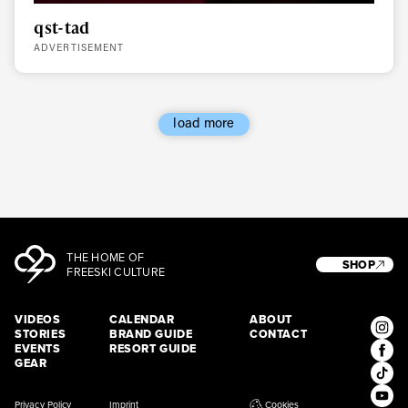
qst-tad
ADVERTISEMENT
load more
THE HOME OF
SHOP
FREESKI CULTURE
VIDEOS
CALENDAR
ABOUT
STORIES
BRAND GUIDE
CONTACT
EVENTS
RESORT GUIDE
GEAR
Privacy Policy
Imprint
Cookies