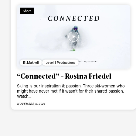
happenings in free
Short
El.Makrell
Level 1 Productions
“Connected” – Rosina Friedel
Skiing is our inspiration & passion. Three ski-women who
might have never met if it wasn’t for their shared passion.
Watch...
NOVEMBER 11, 2021