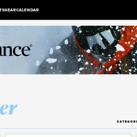
TS
GEAR
CALENDAR
er
CATEGOR