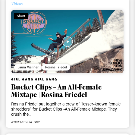
Videos
Short
Laura Wallner
Rosina Friedel
ys get
GIRL GANG GIRL GANG
Bucket Clips – An All-Female
Mixtape | Rosina Friedel
 tracks
Rosina Friedel put together a crew of "lesser-known female
shredders" for Bucket Clips -An All-Female Mixtape. They
crush the...
First Name
Last n
letter to stay up-to-
NOVEMBER 16, 2022
 news, videos and
Email address*