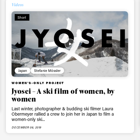
skiing.
Videos
Short
Privacy Policy
We will handle your data with care and will neve
For details read our privacy policy.
* mandatory field
Japan
Stefanie Mössler
WOMEN'S-ONLY PROJECT
Jyosei – A ski film of women, by
women
Last winter, photographer & budding ski filmer Laura
Obermeyer rallied a crew to join her in Japan to film a
women-only ski...
DECEMBER 06, 2019