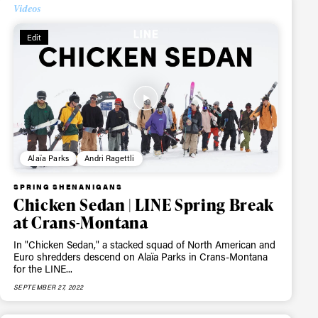
Videos
Edit
Alaïa Parks
Andri Ragettli
SPRING SHENANIGANS
Chicken Sedan | LINE Spring Break
at Crans-Montana
In "Chicken Sedan," a stacked squad of North American and
Euro shredders descend on Alaïa Parks in Crans-Montana
for the LINE...
ame
SEPTEMBER 27, 2022