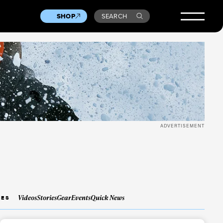
SHOP
SEARCH
ADVERTISEMENT
Videos
Stories
Gear
Events
Quick News
IES