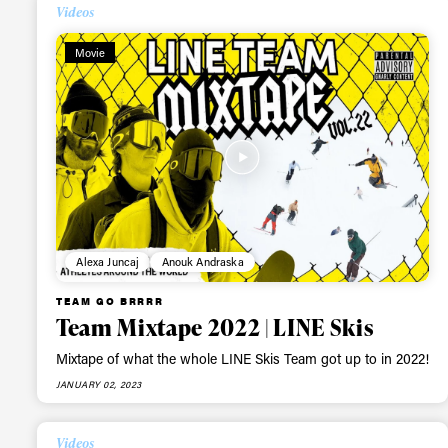
Videos
Movie
Alwa
Alexa Juncaj
Anouk Andraska
TEAM GO BRRRR
first
Team Mixtape 2022 | LINE Skis
Mixtape of what the whole LINE Skis Team got up to in 2022!
JANUARY 02, 2023
Sign up to our news
date on the latest
Videos