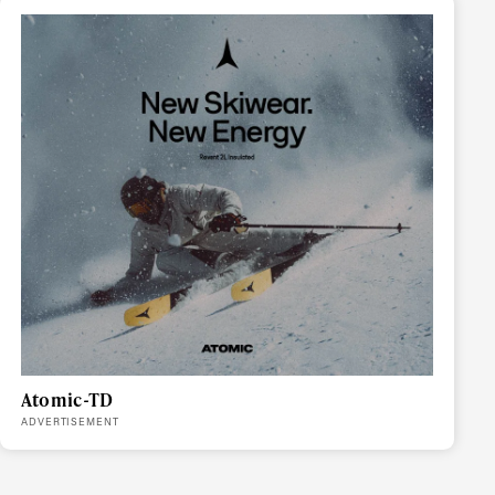
r share it with a third party.
Subscribe
Atomic-TD
ADVERTISEMENT