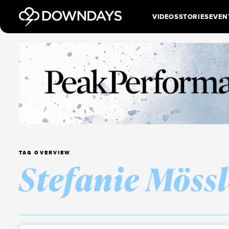
VIDEOS
STORIES
EVEN
TAG OVERVIEW
Stefanie Mössl