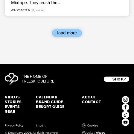
Mixtape. They crush the...
* mandatory field
Subscribe
NOVEMBER 16, 2022
load more
THE HOME OF
SHOP
FREESKI CULTURE
VIDEOS
CALENDAR
ABOUT
STORIES
BRAND GUIDE
CONTACT
EVENTS
RESORT GUIDE
GEAR
Privacy Policy
Imprint
Cookies
© Downdays 2026. All rights reserved.