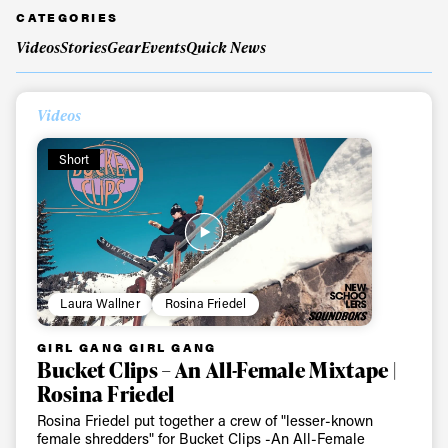
CATEGORIES
Videos
Stories
Gear
Events
Quick News
Always get
Videos
first tracks
Short
Sign up to our newsletter to stay up-to-date on the
latest news, videos and happenings in freeskiing.
First Name
Last name
Laura Wallner
Rosina Friedel
GIRL GANG GIRL GANG
Email address*
Bucket Clips – An All-Female Mixtape |
Rosina Friedel
Rosina Friedel put together a crew of "lesser-known
Privacy Policy
We will handle your data with care and will never share it with a
female shredders" for Bucket Clips -An All-Female
third party. For details read our privacy policy.