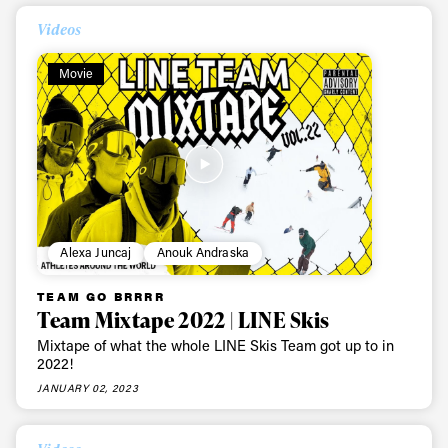
Always get
Videos
first tracks
Movie
Sign up to our newsletter to stay up-to-date on the
latest news, videos and happenings in freeskiing.
First Name
Last name
Alexa Juncaj
Anouk Andraska
Email address*
TEAM GO BRRRR
Team Mixtape 2022 | LINE Skis
Mixtape of what the whole LINE Skis Team got up to in
Privacy Policy
We will handle your data with care and will never share it with a
2022!
third party. For details read our privacy policy.
* mandatory field
Subscribe
JANUARY 02, 2023