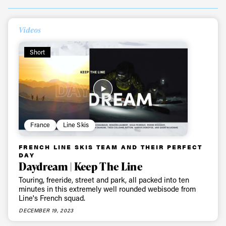
Videos
Short
France
Line Skis
FRENCH LINE SKIS TEAM AND THEIR PERFECT
DAY
Daydream | Keep The Line
Touring, freeride, street and park, all packed into ten
minutes in this extremely well rounded webisode from
Line's French squad.
DECEMBER 19, 2023