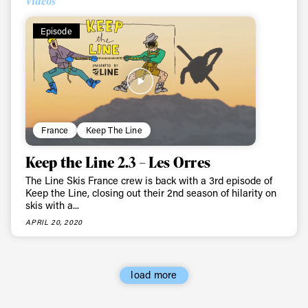
Videos
Episode
France
Keep The Line
Keep the Line 2.3 – Les Orres
The Line Skis France crew is back with a 3rd episode of
Keep the Line, closing out their 2nd season of hilarity on
skis with a...
APRIL 20, 2020
load more