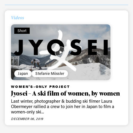
Always get
Videos
first tracks
Short
Sign up to our newsletter to stay up-to-date on the
latest news, videos and happenings in freeskiing.
Japan
Stefanie Mössler
First Name
Last name
WOMEN'S-ONLY PROJECT
Jyosei – A ski film of women, by women
Email address*
Last winter, photographer & budding ski filmer Laura
Obermeyer rallied a crew to join her in Japan to film a
women-only ski...
Privacy Policy
We will handle your data with care and will never share it with a
DECEMBER 06, 2019
third party. For details read our privacy policy.
* mandatory field
Subscribe