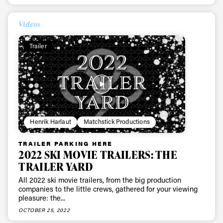
First Name
Last name
Videos
Trailer
Email address*
Privacy Policy
We will handle your data with care and will never share it with a
third party. For details read our privacy policy.
* mandatory field
Subscribe
Henrik Harlaut
Matchstick Productions
TRAILER PARKING HERE
2022 SKI MOVIE TRAILERS: THE
TRAILER YARD
All 2022 ski movie trailers, from the big production
companies to the little crews, gathered for your viewing
pleasure: the...
OCTOBER 25, 2022