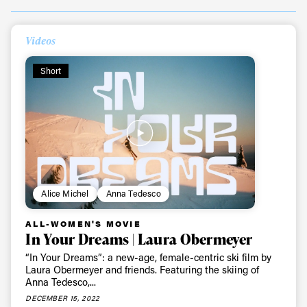
Videos
Short
Always get
Alice Michel
Anna Tedesco
ALL-WOMEN'S MOVIE
first tracks
In Your Dreams | Laura Obermeyer
“In Your Dreams”: a new-age, female-centric ski film by
Laura Obermeyer and friends. Featuring the skiing of
Sign up to our newsletter to stay up-to-date on the
Anna Tedesco,...
latest news, videos and happenings in freeskiing.
DECEMBER 15, 2022