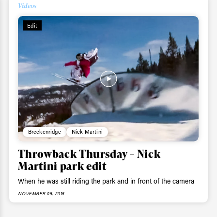
Videos
ys get
Edit
 tracks
First Name
Last n
letter to stay up-to-
 news, videos and
Email address*
skiing.
Breckenridge
Nick Martini
Privacy Policy
We will handle your data with care and will neve
Throwback Thursday – Nick
For details read our privacy policy.
* mandatory field
Martini park edit
When he was still riding the park and in front of the camera
NOVEMBER 05, 2015