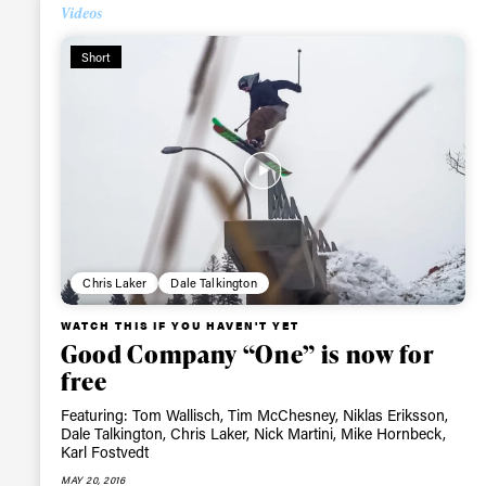
Videos
Alwa
Short
first
Sign up to our news
date on the latest
happenings in free
Chris Laker
Dale Talkington
WATCH THIS IF YOU HAVEN'T YET
Good Company “One” is now for
free
Featuring: Tom Wallisch, Tim McChesney, Niklas Eriksson,
Dale Talkington, Chris Laker, Nick Martini, Mike Hornbeck,
Karl Fostvedt
MAY 20, 2016