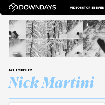
VIDEOS
STORIES
EVEN
TAG OVERVIEW
Nick Martini