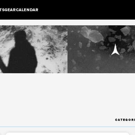
TS
GEAR
CALENDAR
CATEGOR