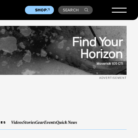
SHOP
SEARCH
ADVERTISEMENT
Videos
Stories
Gear
Events
Quick News
IES