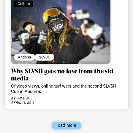
Culture
Andorra
SLVSH
Why SLVSH gets no love from the ski
media
Of video views, online turf wars and the second SLVSH
Cup in Andorra.
BY: ADMIN
APRIL 13, 2016
load more