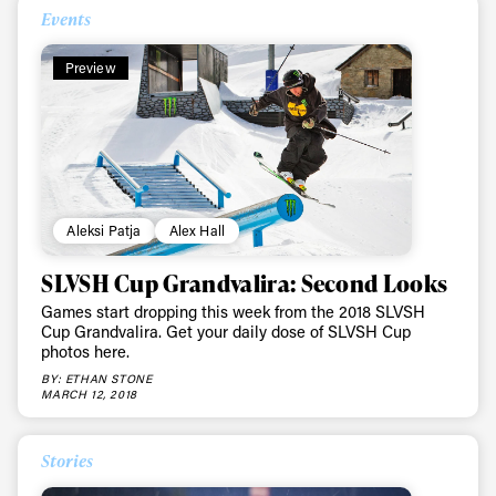
First Name
Last name
Events
Preview
Email address*
Privacy Policy
We will handle your data with care and will never share it with a
third party. For details read our privacy policy.
* mandatory field
Subscribe
Aleksi Patja
Alex Hall
SLVSH Cup Grandvalira: Second Looks
Games start dropping this week from the 2018 SLVSH
Cup Grandvalira. Get your daily dose of SLVSH Cup
photos here.
BY: ETHAN STONE
MARCH 12, 2018
Stories