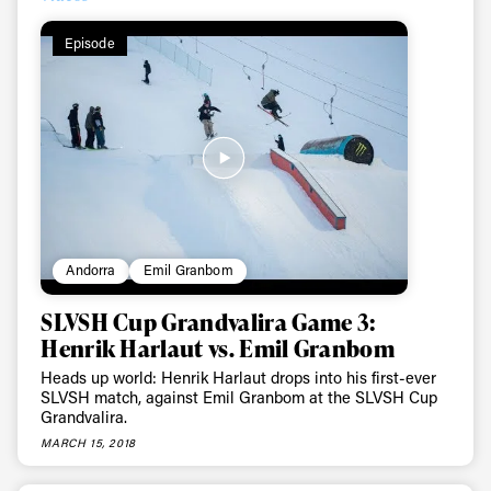
Episode
Always get
Andorra
Emil Granbom
SLVSH Cup Grandvalira Game 3:
first tracks
Henrik Harlaut vs. Emil Granbom
Heads up world: Henrik Harlaut drops into his first-ever
SLVSH match, against Emil Granbom at the SLVSH Cup
Sign up to our newsletter to stay up-to-date on the
Grandvalira.
latest news, videos and happenings in freeskiing.
MARCH 15, 2018