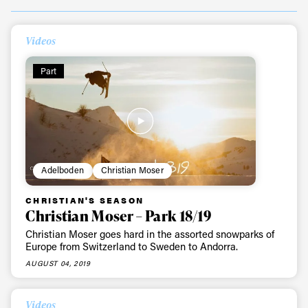
Videos
Part
Adelboden
Christian Moser
CHRISTIAN'S SEASON
Christian Moser – Park 18/19
Christian Moser goes hard in the assorted snowparks of
Europe from Switzerland to Sweden to Andorra.
AUGUST 04, 2019
Videos