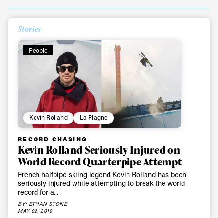
Stories
People
Kevin Rolland
La Plagne
Always get
RECORD CHASING
Kevin Rolland Seriously Injured on
first tracks
World Record Quarterpipe Attempt
French halfpipe skiing legend Kevin Rolland has been
seriously injured while attempting to break the world
Sign up to our newsletter to stay up-to-date on the
record for a...
latest news, videos and happenings in freeskiing.
BY: ETHAN STONE
MAY 02, 2019