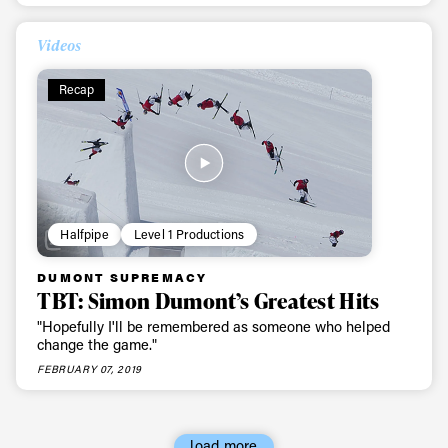
First Name
Last name
Videos
Email address*
Recap
Privacy Policy
We will handle your data with care and will never share it with a
third party. For details read our privacy policy.
* mandatory field
Subscribe
Halfpipe
Level 1 Productions
DUMONT SUPREMACY
TBT: Simon Dumont’s Greatest Hits
"Hopefully I'll be remembered as someone who helped
change the game."
FEBRUARY 07, 2019
load more