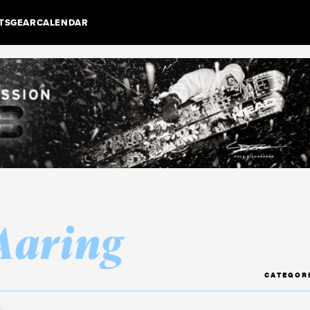
TS
GEAR
CALENDAR
 Aaring
CATEGOR