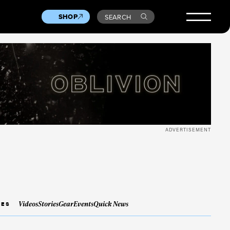
SHOP
SEARCH
ADVERTISEMENT
Videos
Stories
Gear
Events
Quick News
IES