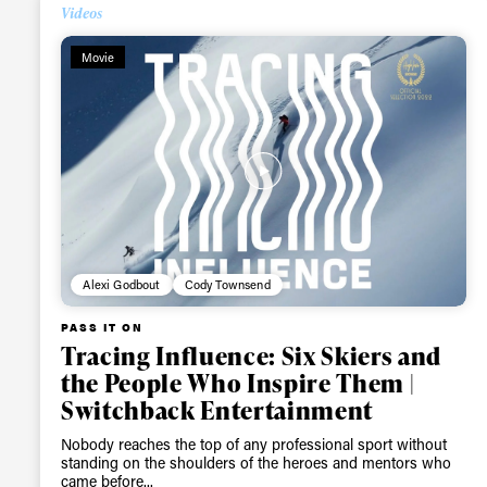
Videos
Alwa
Movie
first
Sign up to our news
date on the latest
happenings in free
Alexi Godbout
Cody Townsend
PASS IT ON
Tracing Influence: Six Skiers and
the People Who Inspire Them |
Switchback Entertainment
Nobody reaches the top of any professional sport without
standing on the shoulders of the heroes and mentors who
came before...