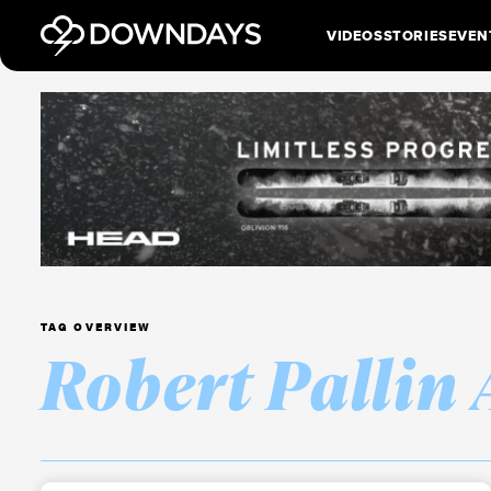
VIDEOS
STORIES
EVEN
TAG OVERVIEW
Robert Pallin