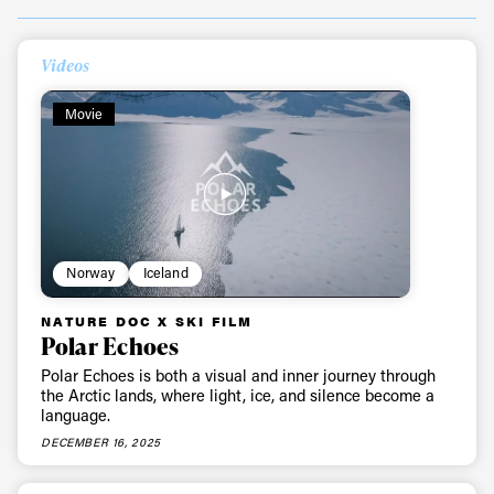
Videos
Movie
Norway
Iceland
NATURE DOC X SKI FILM
Polar Echoes
Polar Echoes is both a visual and inner journey through
the Arctic lands, where light, ice, and silence become a
language.
DECEMBER 16, 2025