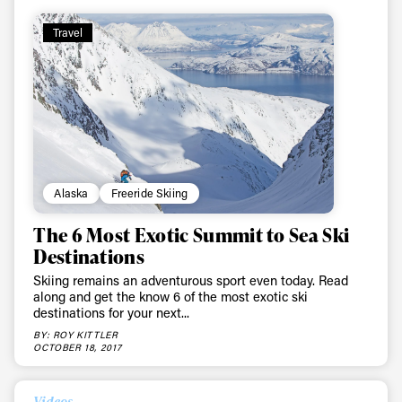
First Name
Last name
Travel
Email address*
Privacy Policy
We will handle your data with care and will never share it with a
third party. For details read our privacy policy.
* mandatory field
Subscribe
Alaska
Freeride Skiing
The 6 Most Exotic Summit to Sea Ski
Destinations
Skiing remains an adventurous sport even today. Read
along and get the know 6 of the most exotic ski
destinations for your next...
BY: ROY KITTLER
OCTOBER 18, 2017
Videos