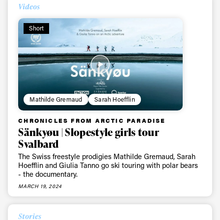
Videos
Short
Mathilde Gremaud
Sarah Hoefflin
CHRONICLES FROM ARCTIC PARADISE
Always get
Sänkyøu | Slopestyle girls tour
Svalbard
first tracks
The Swiss freestyle prodigies Mathilde Gremaud, Sarah
Hoefflin and Giulia Tanno go ski touring with polar bears
- the documentary.
MARCH 19, 2024
Sign up to our newsletter to stay up-to-date on the
latest news, videos and happenings in freeskiing.
Stories