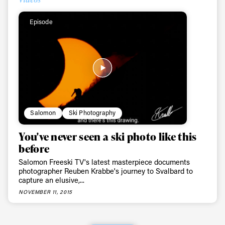
Episode
Salomon
Ski Photography
You've never seen a ski photo like this
before
Salomon Freeski TV's latest masterpiece documents
photographer Reuben Krabbe's journey to Svalbard to
capture an elusive,...
NOVEMBER 11, 2015