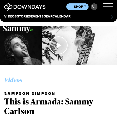
News
Culture
Other
SHOP
Scene
Other
VIDEOS
STORIES
EVENTS
GEAR
CALENDAR
About
Contact
Videos
SAMPSON SIMPSON
This is Armada: Sammy
Carlson