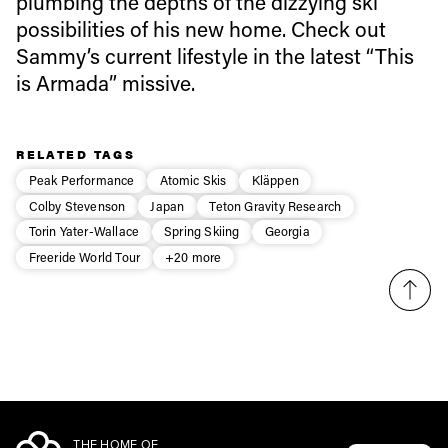
plumbing the depths of the dizzying ski
Email address*
possibilities of his new home. Check out
Sammy’s current lifestyle in the latest “This
Privacy Policy
We will handle your data with care and will never share it with a
is Armada” missive.
third party. For details read our privacy policy.
* mandatory field
Subscribe
RELATED TAGS
Peak Performance
Atomic Skis
Kläppen
Colby Stevenson
Japan
Teton Gravity Research
Torin Yater-Wallace
Spring Skiing
Georgia
Freeride World Tour
+20 more
THE HOME OF