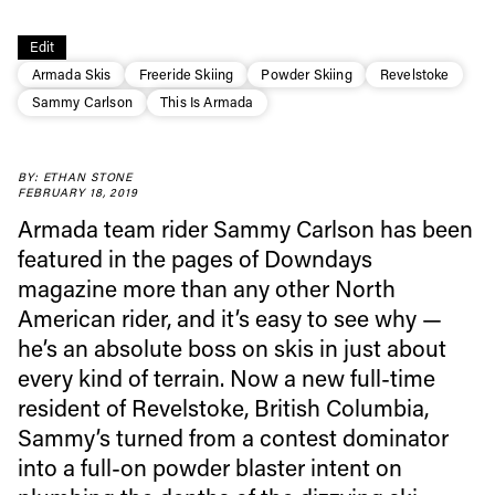
Edit
Armada Skis
Freeride Skiing
Powder Skiing
Revelstoke
Sammy Carlson
This Is Armada
BY: ETHAN STONE
FEBRUARY 18, 2019
Always get
Armada team rider Sammy Carlson has been
featured in the pages of Downdays
first tracks
magazine more than any other North
American rider, and it’s easy to see why —
Sign up to our newsletter to stay up-to-date on the
he’s an absolute boss on skis in just about
latest news, videos and happenings in freeskiing.
every kind of terrain. Now a new full-time
resident of Revelstoke, British Columbia,
Sammy’s turned from a contest dominator
First Name
Last name
into a full-on powder blaster intent on