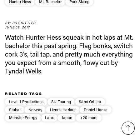
Hunter Hess
Mt. Bachelor
Park Skiing
Always get
first tracks
BY: ROY KITTLER
JUNE 09, 2017
Watch Hunter Hess squeak in hot laps at Mt.
bachelor this past spring. Flag bonks, switch
Sign up to our newsletter to stay up-to-date on the
latest news, videos and happenings in freeskiing.
cork 3’s, tail tap, and pretty much everything
you expect from a smooth, flowy cut by
Tyndal Wells.
First Name
Last name
Email address*
RELATED TAGS
Level 1 Productions
Ski Touring
Sämi Ortlieb
Stubai
Norway
Henrik Harlaut
Daniel Hanka
Privacy Policy
We will handle your data with care and will never share it with a
third party. For details read our privacy policy.
Monster Energy
Laax
Japan
+20 more
* mandatory field
Subscribe