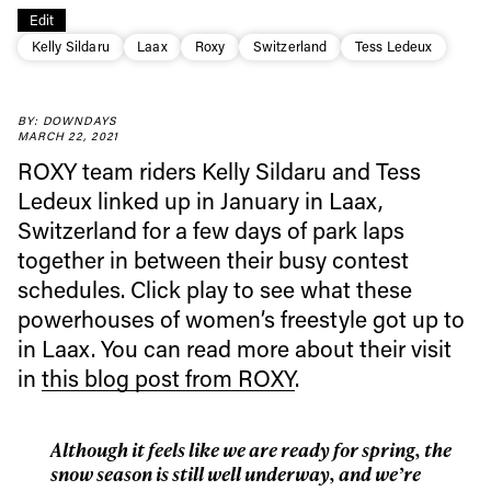
Edit
Kelly Sildaru
Laax
Roxy
Switzerland
Tess Ledeux
BY: DOWNDAYS
MARCH 22, 2021
ROXY team riders Kelly Sildaru and Tess
Ledeux linked up in January in Laax,
Switzerland for a few days of park laps
together in between their busy contest
Always get
schedules. Click play to see what these
powerhouses of women’s freestyle got up to
first tracks
in Laax. You can read more about their visit
in
this blog post from ROXY
.
Sign up to our newsletter to stay up-to-date on the
latest news, videos and happenings in freeskiing.
Although it feels like we are ready for spring, the
snow season is still well underway, and we’re