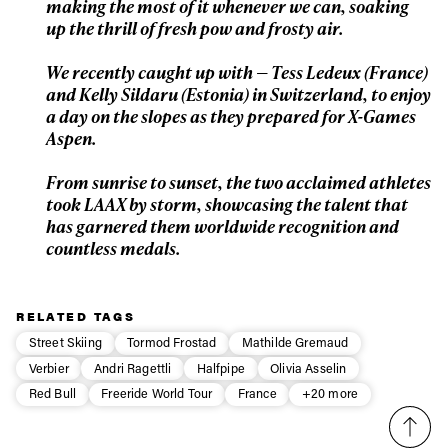
making the most of it whenever we can, soaking
First Name
Last name
up the thrill of fresh pow and frosty air.
We recently caught up with — Tess Ledeux (France)
Email address*
and Kelly Sildaru (Estonia) in Switzerland, to enjoy
a day on the slopes as they prepared for X-Games
Aspen.
Privacy Policy
We will handle your data with care and will never share it with a
third party. For details read our privacy policy.
* mandatory field
From sunrise to sunset, the two acclaimed athletes
Subscribe
took LAAX by storm, showcasing the talent that
has garnered them worldwide recognition and
countless medals.
RELATED TAGS
Street Skiing
Tormod Frostad
Mathilde Gremaud
Verbier
Andri Ragettli
Halfpipe
Olivia Asselin
Red Bull
Freeride World Tour
France
+20 more