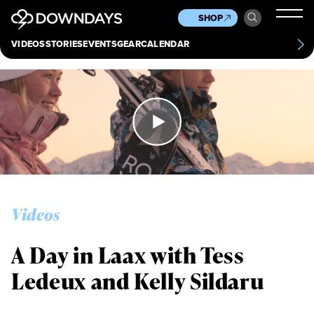
News
Culture
Other
SHOP
Scene
Other
VIDEOS
STORIES
EVENTS
GEAR
CALENDAR
About
Contact
Videos
A Day in Laax with Tess
Ledeux and Kelly Sildaru