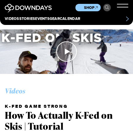
News
Culture
Other
SHOP
Scene
Other
VIDEOS
STORIES
EVENTS
GEAR
CALENDAR
About
Contact
Videos
K-FED GAME STRONG
How To Actually K-Fed on
Skis | Tutorial