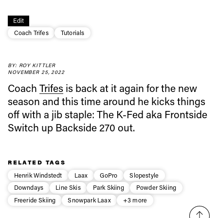
Always get
Edit
Coach Trifes
Tutorials
first tracks
BY: ROY KITTLER
NOVEMBER 25, 2022
Sign up to our newsletter to stay up-to-date on the
Coach
Trifes
is back at it again for the new
latest news, videos and happenings in freeskiing.
season and this time around he kicks things
off with a jib staple: The K-Fed aka Frontside
First Name
Last name
Switch up Backside 270 out.
Email address*
RELATED TAGS
Henrik Windstedt
Laax
GoPro
Slopestyle
Privacy Policy
We will handle your data with care and will never share it with a
Downdays
Line Skis
Park Skiing
Powder Skiing
third party. For details read our privacy policy.
* mandatory field
Freeride Skiing
Snowpark Laax
+3 more
Subscribe