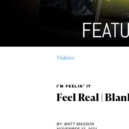
Videos
I'M FEELIN' IT
Alwa
Feel Real | Blan
first
BY: MATT MASSON
NOVEMBER 23, 2022