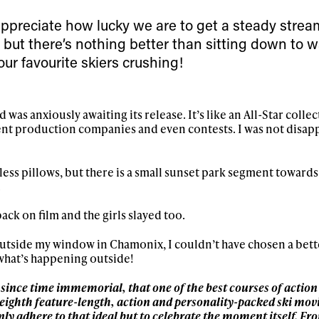
First Name
Last n
letter to stay up-to-
 appreciate how lucky we are to get a steady strea
 news, videos and
 but there’s nothing better than sitting down to 
Email address*
skiing.
ur favourite skiers crushing!
Privacy Policy
We will handle your data with care and will neve
For details read our privacy policy.
* mandatory field
nd was anxiously awaiting its release. It’s like an All-Star coll
rent production companies and even contests. I was not disap
ss pillows, but there is a small sunset park segment towards
.
ack on film and the girls slayed too.
 outside my window in Chamonix, I couldn’t have chosen a bett
what’s happening outside!
, since time immemorial, that one of the best courses of action i
 eighth feature-length, action and personality-packed ski mov
only adhere to that ideal but to celebrate the moment itself. Fr