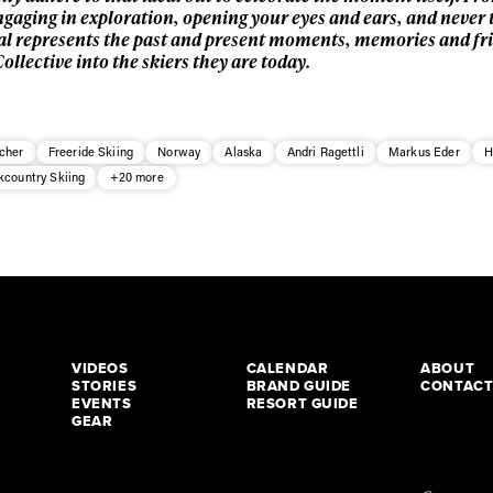
ngaging in exploration, opening your eyes and ears, and never 
Real represents the past and present moments, memories and fr
llective into the skiers they are today.
cher
Freeride Skiing
Norway
Alaska
Andri Ragettli
Markus Eder
H
kcountry Skiing
+20 more
VIDEOS
CALENDAR
ABOUT
STORIES
BRAND GUIDE
CONTAC
EVENTS
RESORT GUIDE
GEAR