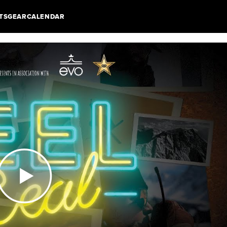
TS
GEAR
CALENDAR