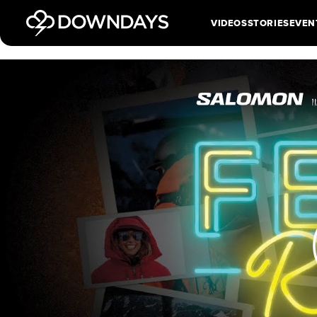
VIDEOS
STORIES
EVEN