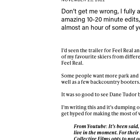
Sign up to our news
Don’t get me wrong, I fully
date on the latest
amazing 10-20 minute edits,
happenings in free
almost an hour of some of yo
I’d seen the trailer for Feel Real a
of my favourite skiers from diffe
Feel Real.
Some people want more park and le
well as a few backcountry booters
It was so good to see Dane Tudor b
I’m writing this and it’s dumping
get hyped for making the most of 
From Youtube
:
It’s been said
live in the moment. For their
Collective Films opts to not 