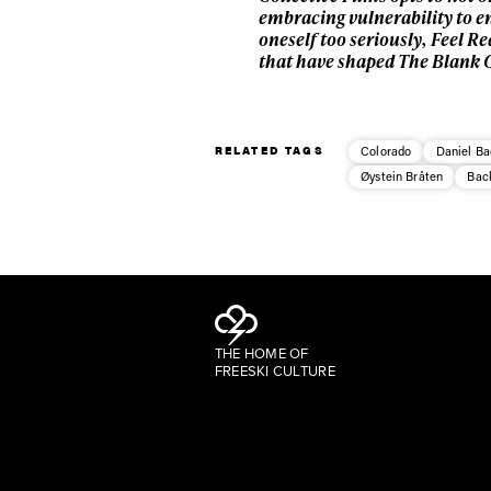
embracing vulnerability to e
oneself too seriously, Feel 
that have shaped The Blank Co
RELATED TAGS
Colorado
Daniel Ba
Øystein Bråten
Bac
THE HOME OF
FREESKI CULTURE