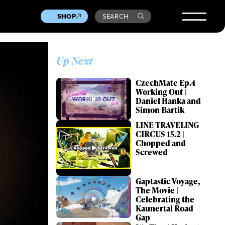
SHOP
SEARCH
Up Next
CzechMate Ep.4
Working Out |
Daniel Hanka and
Simon Bartik
LINE TRAVELING
CIRCUS 15.2 |
Chopped and
Screwed
Gaptastic Voyage,
The Movie |
Celebrating the
Kaunertal Road
Gap