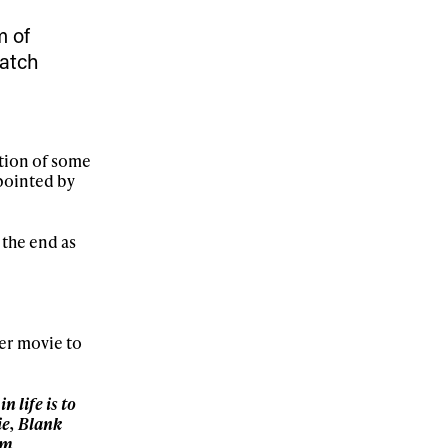
ame
m of
watch
r share it with a third party.
Subscribe
ection of some
pointed by
 the end as
er movie to
n life is to
ie, Blank
om