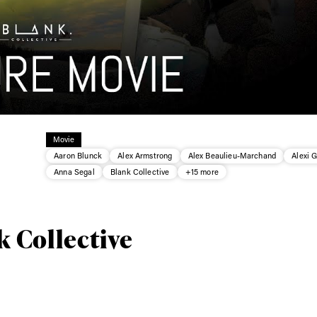
Movie
Aaron Blunck
Alex Armstrong
Alex Beaulieu-Marchand
Alexi 
Anna Segal
Blank Collective
+15 more
ys get
k Collective
 tracks