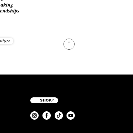
taking
iendships
alfpipe
SHOP
T