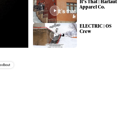
It’s That | Harlaut
Apparel Co.
ELECTRIC | OS
Crew
Godbout