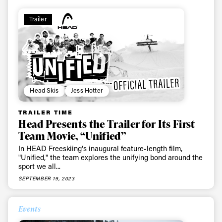
Trailer
Head Skis
Jess Hotter
TRAILER TIME
Head Presents the Trailer for Its First
Team Movie, “Unified”
In HEAD Freeskiing's inaugural feature-length film,
"Unified," the team explores the unifying bond around the
sport we all...
SEPTEMBER 19, 2023
Events