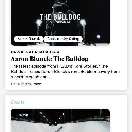
Aaron Blunck
Backcountry Skiing
HEAD KORE STORIES
Aaron Blunck: The Bulldog
The latest episode from HEAD's Kore Stories, "The
Bulldog" traces Aaron Blunck's remarkable recovery from
a horrific crash and...
OCTOBER 31, 2022
Events
Report