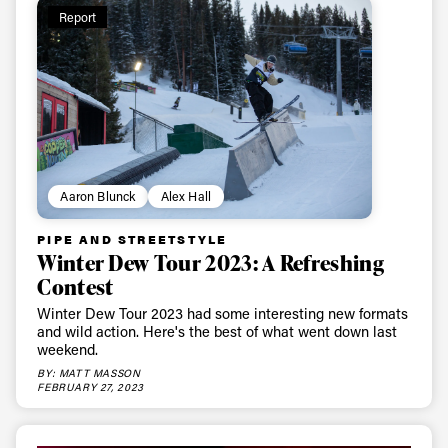
Report
Aaron Blunck
Alex Hall
PIPE AND STREETSTYLE
Winter Dew Tour 2023: A Refreshing
Contest
Winter Dew Tour 2023 had some interesting new formats
and wild action. Here's the best of what went down last
weekend.
BY: MATT MASSON
FEBRUARY 27, 2023