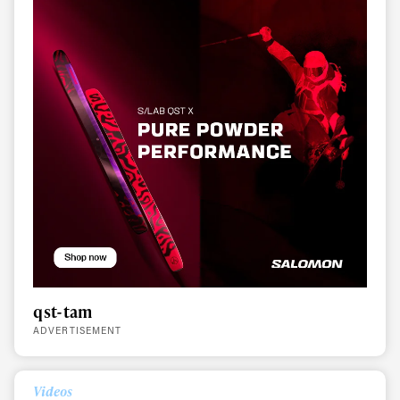
qst-tam
ADVERTISEMENT
Videos