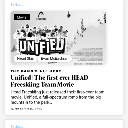
Videos
Movie
Head Skis
Evan McEachran
THE GANG'S ALL HERE
Unified | The first-ever HEAD
Freeskiing Team Movie
Head Freeskiing just released their first-ever team
movie, Unified, a full-spectrum romp from the big
mountain to the park...
NOVEMBER 15, 2023
Videos