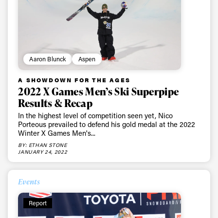
Aaron Blunck
Aspen
A SHOWDOWN FOR THE AGES
2022 X Games Men’s Ski Superpipe
Results & Recap
In the highest level of competition seen yet, Nico
Porteous prevailed to defend his gold medal at the 2022
Winter X Games Men's...
BY: ETHAN STONE
JANUARY 24, 2022
Events
Report