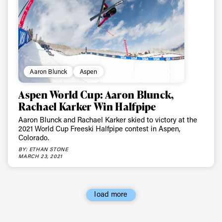
Aaron Blunck
Aspen
Aspen World Cup: Aaron Blunck,
Rachael Karker Win Halfpipe
Aaron Blunck and Rachael Karker skied to victory at the
2021 World Cup Freeski Halfpipe contest in Aspen,
Colorado.
BY: ETHAN STONE
MARCH 23, 2021
load more