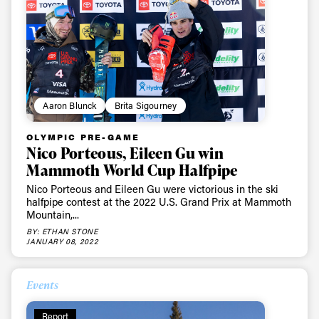
Aaron Blunck
Brita Sigourney
OLYMPIC PRE-GAME
Nico Porteous, Eileen Gu win
Mammoth World Cup Halfpipe
Nico Porteous and Eileen Gu were victorious in the ski
halfpipe contest at the 2022 U.S. Grand Prix at Mammoth
Mountain,...
BY: ETHAN STONE
JANUARY 08, 2022
Events
Report