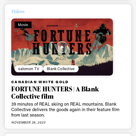
Videos
Movie
salomon TV
Blank Collective
CANADIAN WHITE GOLD
FORTUNE HUNTERS | A Blank
Collective film
39 minutes of REAL skiing on REAL mountains. Blank
Collective delivers the goods again in their feature film
from last season.
NOVEMBER 29, 2023