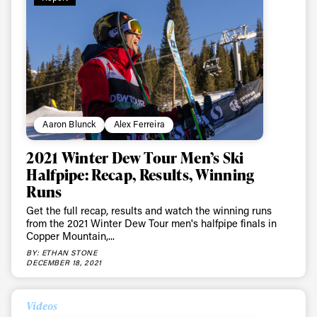
Aaron Blunck
Alex Ferreira
2021 Winter Dew Tour Men’s Ski
Halfpipe: Recap, Results, Winning
Runs
Get the full recap, results and watch the winning runs
from the 2021 Winter Dew Tour men's halfpipe finals in
Copper Mountain,...
BY: ETHAN STONE
DECEMBER 18, 2021
Videos