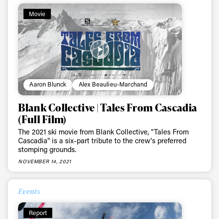
Movie
Aaron Blunck
Alex Beaulieu-Marchand
Blank Collective | Tales From Cascadia
(Full Film)
The 2021 ski movie from Blank Collective, "Tales From
Cascadia" is a six-part tribute to the crew's preferred
stomping grounds.
NOVEMBER 14, 2021
Events
Report