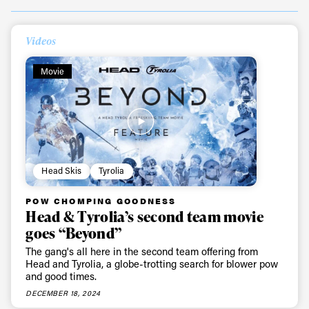
Videos
Movie
Head Skis
Tyrolia
POW CHOMPING GOODNESS
Head & Tyrolia’s second team movie
goes “Beyond”
The gang's all here in the second team offering from
Head and Tyrolia, a globe-trotting search for blower pow
and good times.
DECEMBER 18, 2024