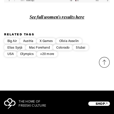
See full women's results here
RELATED TAGS
Big Air
Austria
X Games
Olivia Asselin
Elias Syrjä
Mac Forehand
Colorado
Stubai
USA
Olympics
+20 more
THE HOME OF
SHOP
FREESKI CULTURE