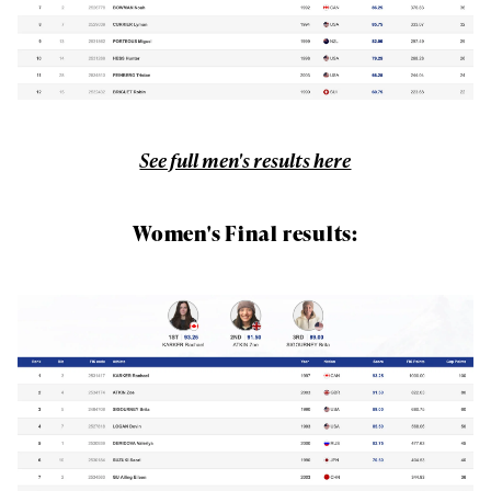
See full men's results here
Women's Final results: