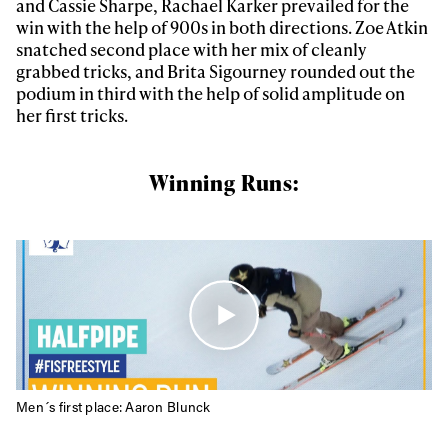
and Cassie Sharpe, Rachael Karker prevailed for the
win with the help of 900s in both directions. Zoe Atkin
snatched second place with her mix of cleanly
grabbed tricks, and Brita Sigourney rounded out the
podium in third with the help of solid amplitude on
her first tricks.
Winning Runs:
Men´s first place: Aaron Blunck