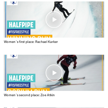
Privacy Policy
We will handle your data with care and will never share it with a
third party. For details read our privacy policy.
* mandatory field
Subscribe
Women´s first place: Rachael Karker
Women´s second place: Zoe Atkin