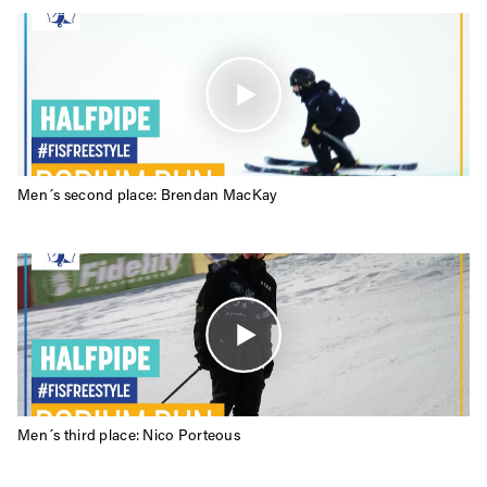
Always get
Men´s second place: Brendan MacKay
first tracks
Sign up to our newsletter to stay up-to-date on the
latest news, videos and happenings in freeskiing.
First Name
Last name
Men´s third place: Nico Porteous
Email address*