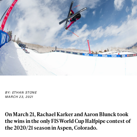
BY: ETHAN STONE
MARCH 23, 2021
On March 21, Rachael Karker and Aaron Blunck took
the wins in the only FIS World Cup Halfpipe contest of
the 2020/21 season in Aspen, Colorado.