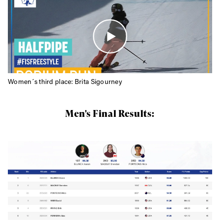
Women´s third place: Brita Sigourney
Men's Final Results: