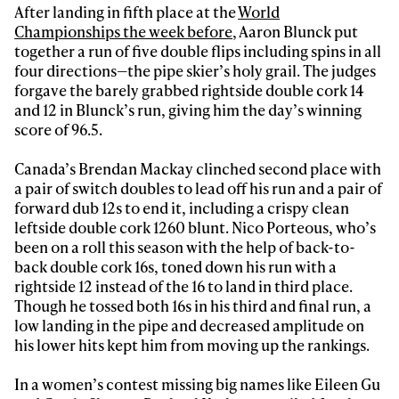
After landing in fifth place at the
World
Championships the week before
, Aaron Blunck put
together a run of five double flips including spins in all
four directions—the pipe skier’s holy grail. The judges
forgave the barely grabbed rightside double cork 14
and 12 in Blunck’s run, giving him the day’s winning
score of 96.5.
Canada’s Brendan Mackay clinched second place with
a pair of switch doubles to lead off his run and a pair of
forward dub 12s to end it, including a crispy clean
leftside double cork 1260 blunt. Nico Porteous, who’s
been on a roll this season with the help of back-to-
back double cork 16s, toned down his run with a
rightside 12 instead of the 16 to land in third place.
Though he tossed both 16s in his third and final run, a
low landing in the pipe and decreased amplitude on
his lower hits kept him from moving up the rankings.
In a women’s contest missing big names like Eileen Gu