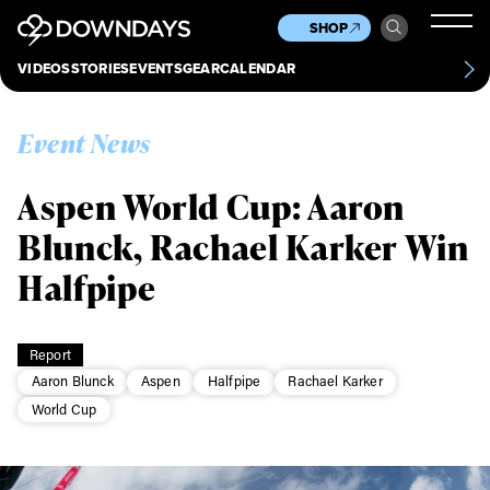
News
Culture
Other
SHOP
Scene
Other
VIDEOS
STORIES
EVENTS
GEAR
CALENDAR
About
Contact
Event News
Aspen World Cup: Aaron
Blunck, Rachael Karker Win
Halfpipe
Report
Aaron Blunck
Aspen
Halfpipe
Rachael Karker
World Cup