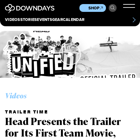
News
Culture
Other
SHOP
Scene
Other
VIDEOS
STORIES
EVENTS
GEAR
CALENDAR
About
Contact
Videos
TRAILER TIME
Head Presents the Trailer
for Its First Team Movie,