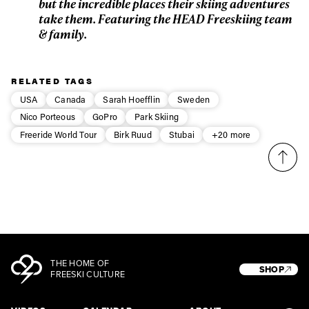
but the incredible places their skiing adventures
take them. Featuring the HEAD Freeskiing team
& family.
RELATED TAGS
USA
Canada
Sarah Hoefflin
Sweden
Nico Porteous
GoPro
Park Skiing
Freeride World Tour
Birk Ruud
Stubai
+20 more
THE HOME OF
SHOP
FREESKI CULTURE