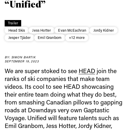
“Unified”
Trailer
Head Skis
Jess Hotter
Evan McEachran
Jordy Kidner
Jesper Tjäder
Emil Granbom
+12 more
BY: SIMON BARTIK
SEPTEMBER 19, 2023
We are super stoked to see
HEAD
join the
ranks of ski companies that make team
videos. Its cool to see HEAD showcasing
their entire team doing what they do best,
from smashing Canadian pillows to gapping
Always get
roads at Downdays very own Gaptastic
Voyage. Unified will feature talents such as
Emil Granbom, Jess Hotter, Jordy Kidner,