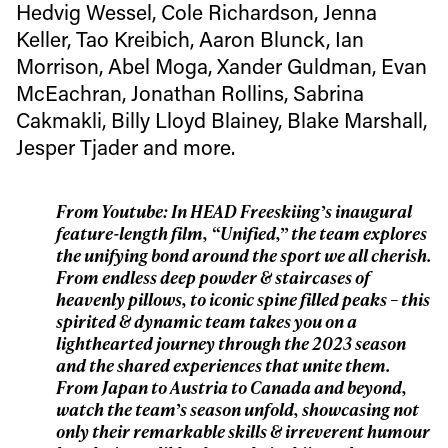
first tracks
Hedvig Wessel, Cole Richardson, Jenna
Keller, Tao Kreibich, Aaron Blunck, Ian
Sign up to our newsletter to stay up-to-date on the
Morrison, Abel Moga, Xander Guldman, Evan
latest news, videos and happenings in freeskiing.
McEachran, Jonathan Rollins, Sabrina
Cakmakli, Billy Lloyd Blainey, Blake Marshall,
First Name
Last name
Jesper Tjader and more.
Email address*
From Youtube: In HEAD Freeskiing’s inaugural
feature-length film, “Unified,” the team explores
the unifying bond around the sport we all cherish.
Privacy Policy
We will handle your data with care and will never share it with a
From endless deep powder & staircases of
third party. For details read our privacy policy.
heavenly pillows, to iconic spine filled peaks – this
* mandatory field
Subscribe
spirited & dynamic team takes you on a
lighthearted journey through the 2023 season
and the shared experiences that unite them.
From Japan to Austria to Canada and beyond,
watch the team’s season unfold, showcasing not
only their remarkable skills & irreverent humour