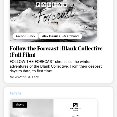
Aaron Blunck
Alex Beaulieu-Marchand
Follow the Forecast | Blank Collective
(Full Film)
FOLLOW THE FORECAST chronicles the winter
adventures of the Blank Collective. From their deepest
days to date, to first time...
NOVEMBER 18, 2020
Videos
Always get
Movie