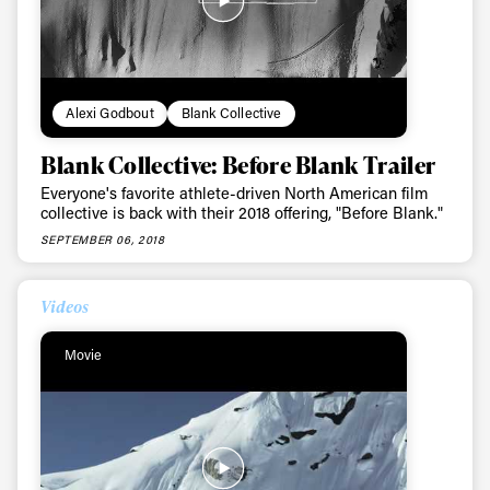
Alexi Godbout
Blank Collective
Blank Collective: Before Blank Trailer
Everyone's favorite athlete-driven North American film
collective is back with their 2018 offering, "Before Blank."
SEPTEMBER 06, 2018
Videos
Movie