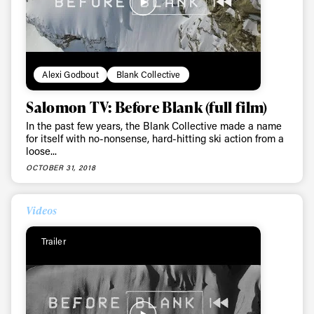
Alexi Godbout
Blank Collective
Salomon TV: Before Blank (full film)
In the past few years, the Blank Collective made a name
for itself with no-nonsense, hard-hitting ski action from a
loose...
OCTOBER 31, 2018
Videos
Trailer