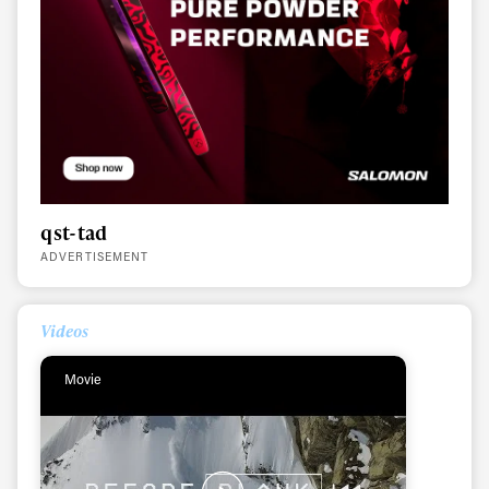
qst-tad
ADVERTISEMENT
Videos
Movie