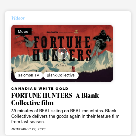
Videos
Movie
salomon TV
Blank Collective
CANADIAN WHITE GOLD
FORTUNE HUNTERS | A Blank
Collective film
39 minutes of REAL skiing on REAL mountains. Blank
Collective delivers the goods again in their feature film
from last season.
NOVEMBER 29, 2023