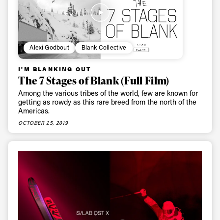
first tracks
Sign up to our newsletter to stay up-to-date on the
Alexi Godbout
Blank Collective
latest news, videos and happenings in freeskiing.
I'M BLANKING OUT
The 7 Stages of Blank (Full Film)
First Name
Last name
Among the various tribes of the world, few are known for
getting as rowdy as this rare breed from the north of the
Americas.
Email address*
OCTOBER 25, 2019
Privacy Policy
We will handle your data with care and will never share it with a
third party. For details read our privacy policy.
* mandatory field
Subscribe