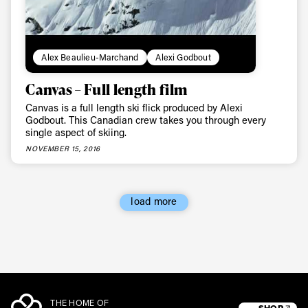
Alex Beaulieu-Marchand
Alexi Godbout
Canvas – Full length film
Canvas is a full length ski flick produced by Alexi
Godbout. This Canadian crew takes you through every
single aspect of skiing.
NOVEMBER 15, 2016
load more
THE HOME OF