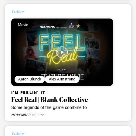
Videos
Movie
Aaron Blunck
Alex Armstrong
I'M FEELIN' IT
Feel Real | Blank Collective
Some legends of the game combine to
NOVEMBER 23, 2022
Videos