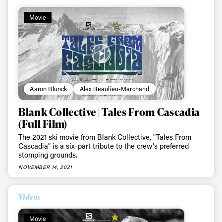
Movie
Aaron Blunck
Alex Beaulieu-Marchand
Blank Collective | Tales From Cascadia
(Full Film)
The 2021 ski movie from Blank Collective, "Tales From
Cascadia" is a six-part tribute to the crew's preferred
stomping grounds.
NOVEMBER 14, 2021
Videos
Movie