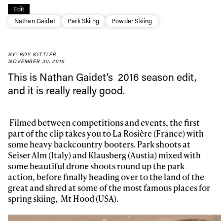
Edit
Nathan Gaidet
Park Skiing
Powder Skiing
BY: ROY KITTLER
NOVEMBER 30, 2016
This is Nathan Gaidet’s 2016 season edit,
and it is really really good.
Filmed between competitions and events, the
first
part of the clip takes you to La Rosière (France) with
some heavy backcountry booters. Park shoots at
Seiser Alm (Italy) and Klausberg (Austia) mixed with
some beautiful drone shoots round up the park
action, before finally heading over to the land of the
great and shred at some of the most famous places for
spring skiing,
Mt Hood (USA).