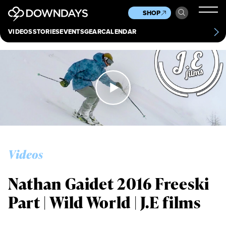
News
Culture
Other
SHOP
Scene
Other
VIDEOS
STORIES
EVENTS
GEAR
CALENDAR
About
Contact
Videos
Nathan Gaidet 2016 Freeski
Part | Wild World | J.E films