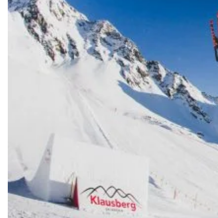
Always get
first tracks
Sign up to our newsletter to stay up-to-date on the
latest news, videos and happenings in freeskiing.
First Name
Last name
Email address*
Privacy Policy
We will handle your data with care and will never share it with a
third party. For details read our privacy policy.
* mandatory field