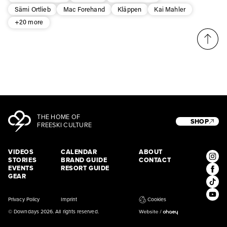
Sämi Ortlieb
Mac Forehand
Kläppen
Kai Mahler
+20 more
THE HOME OF
SHOP
FREESKI CULTURE
VIDEOS
CALENDAR
ABOUT
STORIES
BRAND GUIDE
CONTACT
EVENTS
RESORT GUIDE
GEAR
Privacy Policy
Imprint
Cookies
© Downdays 2026. All rights reserved.