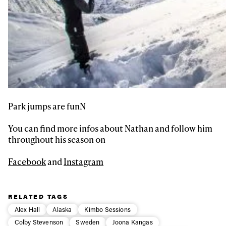
Park jumps are funN
You can find more infos about Nathan and follow him
throughout his season on
Facebook
and
Instagram
RELATED TAGS
Alex Hall
Alaska
Kimbo Sessions
Colby Stevenson
Sweden
Joona Kangas