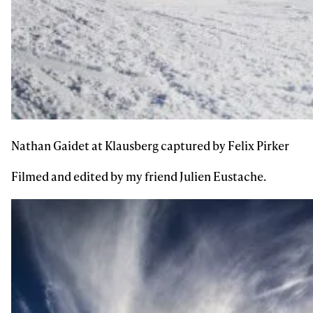
Subscribe
Nathan Gaidet at Klausberg captured by Felix Pirker
Filmed and edited by my friend Julien Eustache.