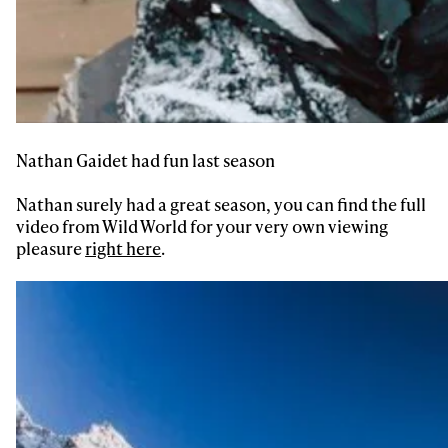
Nathan Gaidet had fun last season
Nathan surely had a great season, you can find the full
video from Wild World for your very own viewing
pleasure
right here
.