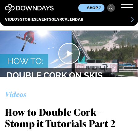
News
Culture
Other
SHOP
Scene
Other
VIDEOS
STORIES
EVENTS
GEAR
CALENDAR
About
Contact
Videos
How to Double Cork –
Stomp it Tutorials Part 2