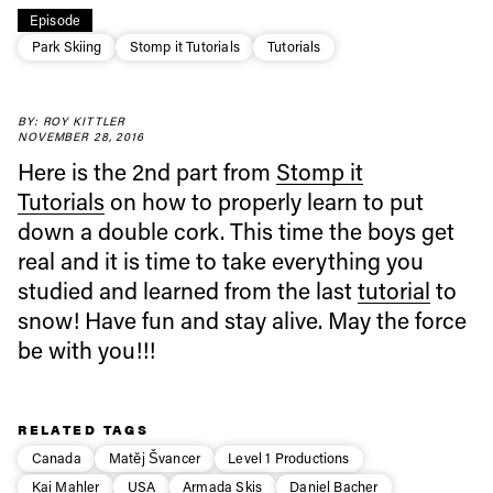
Episode
Park Skiing
Stomp it Tutorials
Tutorials
Always get
BY: ROY KITTLER
first tracks
NOVEMBER 28, 2016
Here is the 2nd part from
Stomp it
Tutorials
on how to properly learn to put
Sign up to our newsletter to stay up-to-date on the
down a double cork. This time the boys get
latest news, videos and happenings in freeskiing.
real and it is time to take everything you
studied and learned from the last
tutorial
to
First Name
Last name
snow! Have fun and stay alive. May the force
be with you!!!
Email address*
RELATED TAGS
Privacy Policy
We will handle your data with care and will never share it with a
Canada
Matěj Švancer
Level 1 Productions
third party. For details read our privacy policy.
* mandatory field
Subscribe
Kai Mahler
USA
Armada Skis
Daniel Bacher