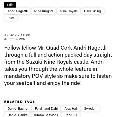
Edit
Andri Ragettli
Nine Knights
Nine Royals
Park Skiing
Always get
POV
first tracks
BY: ROY KITTLER
APRIL 13, 2017
Follow fellow Mr. Quad Cork Andri Ragettli
Sign up to our newsletter to stay up-to-date on the
through a full and action packed day straight
latest news, videos and happenings in freeskiing.
from the Suzuki Nine Royals castle. Andri
takes you through the whole feature in
First Name
Last name
mandatory POV style so make sure to fasten
your seatbelt and enjoy the ride!
Email address*
RELATED TAGS
Privacy Policy
We will handle your data with care and will never share it with a
Daniel Bacher
Ferdinand Dahl
Alex Hall
Sweden
third party. For details read our privacy policy.
* mandatory field
Subscribe
Daniel Hanka
Kimbo Sessions
Red Bull