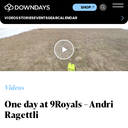
News
Culture
Other
SHOP
Scene
Other
VIDEOS
STORIES
EVENTS
GEAR
CALENDAR
About
Contact
Videos
One day at 9Royals – Andri
Ragettli