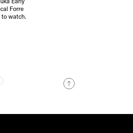
Ruka Early
cal Forre
 to watch.