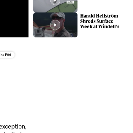
Harald Hellström
Shreds Surface
Week at Windell’s
ka Pöri
ame
r share it with a third party.
exception,
Subscribe