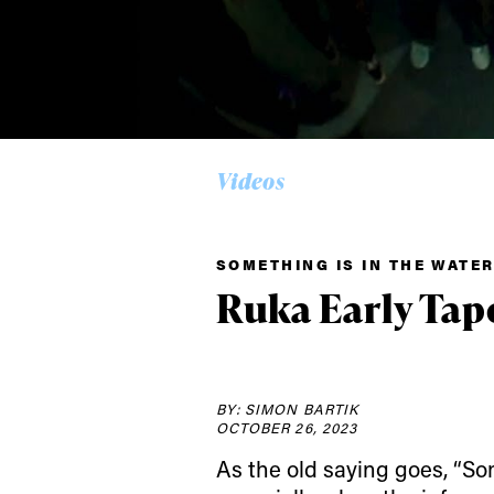
Alwa
Videos
first
SOMETHING IS IN THE WATE
Ruka Early Tape
Sign up to our news
date on the latest
happenings in free
BY: SIMON BARTIK
OCTOBER 26, 2023
As the old saying goes, “Som