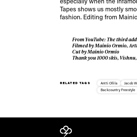
especially when the infam
Tapes shows us mostly smoot
fashion. Editing from Mainio
From YouTube: The third addi
Filmed by Mainio Ormio, Art
Cut by Mainio Ormio
Thank you 1000 skis, Vishnu
RELATED TAGS
Antti Ollila
Jacob W
Backcountry Freestyle