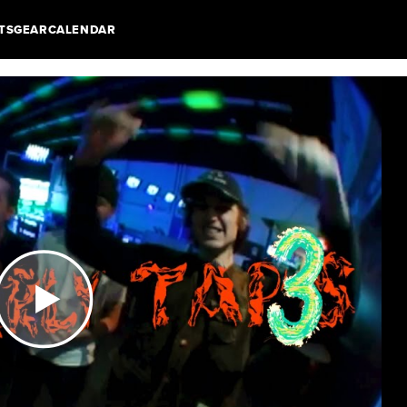
TS
GEAR
CALENDAR