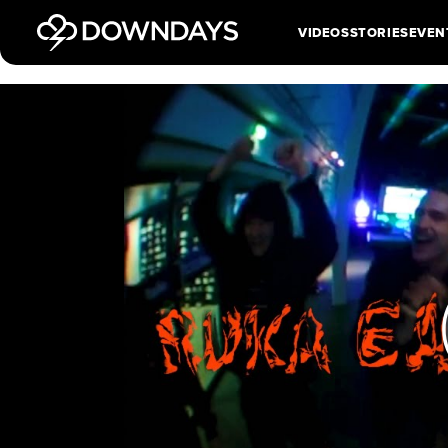
VIDEOS
STORIES
EVEN