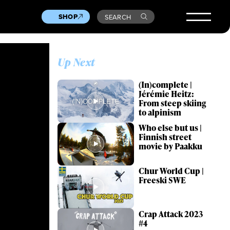
SHOP
SEARCH
Up Next
(In)complete |
Jérémie Heitz:
From steep skiing
to alpinism
Who else but us |
Finnish street
movie by Paakku
Chur World Cup |
Freeski SWE
Crap Attack 2023
#4