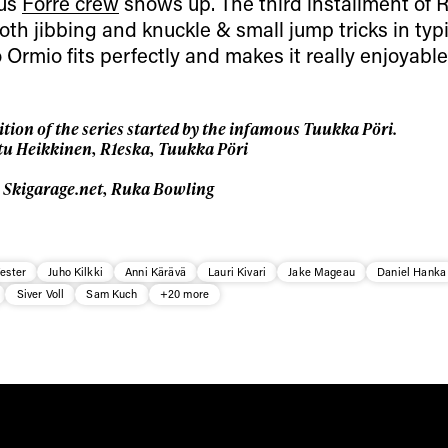
ous
Forre crew
shows up. The third installment of 
h jibbing and knuckle & small jump tricks in typi
 Ormio fits perfectly and makes it really enjoyable
tion of the series started by the infamous Tuukka Pöri.
tu Heikkinen, R1eska, Tuukka Pöri
, Skigarage.net, Ruka Bowling
ester
Juho Kilkki
Anni Kärävä
Lauri Kivari
Jake Mageau
Daniel Hanka
Siver Voll
Sam Kuch
+20 more