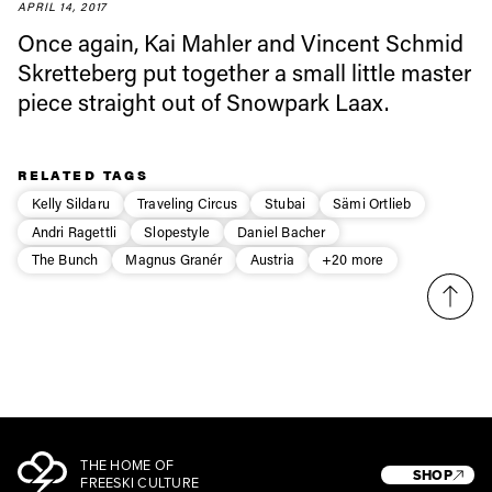
first tracks
APRIL 14, 2017
Once again, Kai Mahler and Vincent Schmid
Skretteberg put together a small little master
Sign up to our newsletter to stay up-to-date on the
piece straight out of Snowpark Laax.
latest news, videos and happenings in freeskiing.
First Name
Last name
RELATED TAGS
Kelly Sildaru
Traveling Circus
Stubai
Sämi Ortlieb
Andri Ragettli
Slopestyle
Daniel Bacher
Email address*
The Bunch
Magnus Granér
Austria
+20 more
Privacy Policy
We will handle your data with care and will never share it with a
third party. For details read our privacy policy.
* mandatory field
Subscribe
THE HOME OF
SHOP
FREESKI CULTURE