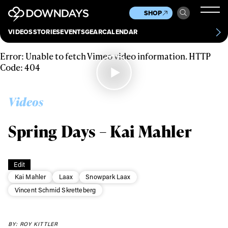
News
Culture
Other
SHOP
Scene
Other
VIDEOS
STORIES
EVENTS
GEAR
CALENDAR
About
Contact
Error: Unable to fetch Vimeo video information. HTTP
Code: 404
Videos
Spring Days – Kai Mahler
Edit
Kai Mahler
Laax
Snowpark Laax
Vincent Schmid Skretteberg
Always get
BY: ROY KITTLER