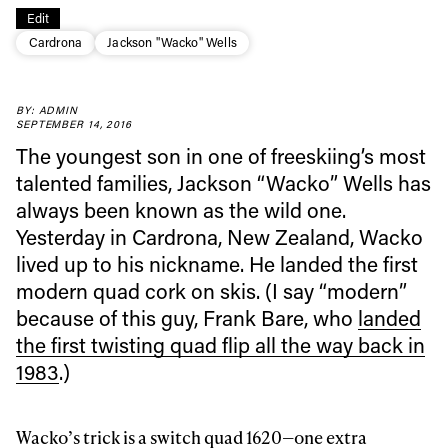
Edit
Cardrona
Jackson "Wacko" Wells
BY: ADMIN
SEPTEMBER 14, 2016
Always get
The youngest son in one of freeskiing’s most
talented families, Jackson “Wacko” Wells has
always been known as the wild one.
first tracks
Yesterday in Cardrona, New Zealand, Wacko
lived up to his nickname. He landed the first
Sign up to our newsletter to stay up-to-date on the
modern quad cork on skis. (I say “modern”
latest news, videos and happenings in freeskiing.
because of this guy, Frank Bare, who
landed
the first twisting quad flip all the way back in
First Name
Last name
1983
.)
Email address*
Wacko’s trick is a switch quad 1620—one extra