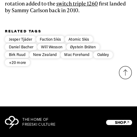
rotation added to the
switch triple 1260
first landed
by Sammy Carlson back in 2010.
Privacy Policy
We will handle your data with care and will never share it with a
third party. For details read our privacy policy.
* mandatory field
Subscribe
RELATED TAGS
Jesper Tjäder
Faction Skis
Atomic Skis
Daniel Bacher
Will Wesson
Øystein Bråten
Birk Ruud
New Zealand
Mac Forehand
Oakley
+20 more
THE HOME OF
SHOP
FREESKI CULTURE