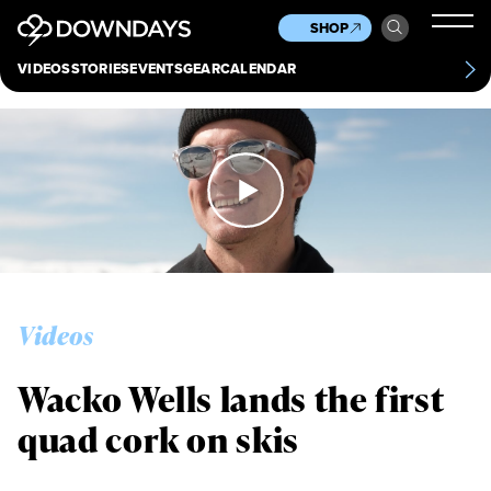
News
Culture
Other
SHOP
Scene
Other
VIDEOS
STORIES
EVENTS
GEAR
CALENDAR
About
Contact
Videos
Wacko Wells lands the first
quad cork on skis