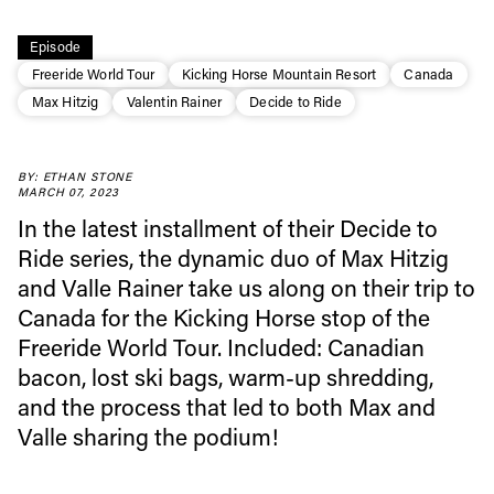
Episode
Freeride World Tour
Kicking Horse Mountain Resort
Canada
Max Hitzig
Valentin Rainer
Decide to Ride
BY: ETHAN STONE
MARCH 07, 2023
In the latest installment of their Decide to
Ride series, the dynamic duo of Max Hitzig
and Valle Rainer take us along on their trip to
Always get
Canada for the Kicking Horse stop of the
Freeride World Tour. Included: Canadian
first tracks
bacon, lost ski bags, warm-up shredding,
and the process that led to both Max and
Valle sharing the podium!
Sign up to our newsletter to stay up-to-date on the
latest news, videos and happenings in freeskiing.