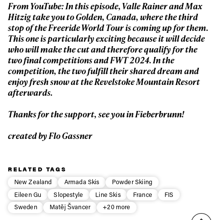
From YouTube:
In this episode, Valle Rainer and Max
First Name
Last name
Hitzig take you to Golden, Canada, where the third
stop of the Freeride World Tour is coming up for them.
This one is particularly exciting because it will decide
Email address*
who will make the cut and therefore qualify for the
two final competitions and FWT 2024. In the
competition, the two fulfill their shared dream and
Privacy Policy
We will handle your data with care and will never share it with a
enjoy fresh snow at the Revelstoke Mountain Resort
third party. For details read our privacy policy.
afterwards.
* mandatory field
Subscribe
Thanks for the support, see you in Fieberbrunn!
created by Flo Gassner
RELATED TAGS
New Zealand
Armada Skis
Powder Skiing
Eileen Gu
Slopestyle
Line Skis
France
FIS
Sweden
Matěj Švancer
+20 more