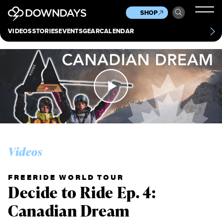
News
Culture
Other
SHOP
Scene
Other
VIDEOS
STORIES
EVENTS
GEAR
CALENDAR
About
Contact
Videos
FREERIDE WORLD TOUR
Decide to Ride Ep. 4:
Canadian Dream