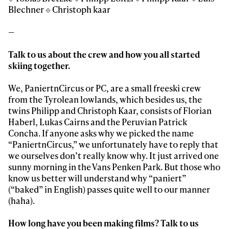
Blechner ⟐ Christoph kaar
—
Talk to us about the crew and how you all started
skiing together.
We, PaniertnCircus or PC, are a small freeski crew
from the Tyrolean lowlands, which besides us, the
twins Philipp and Christoph Kaar, consists of Florian
Haberl, Lukas Cairns and the Peruvian Patrick
Concha. If anyone asks why we picked the name
“PaniertnCircus,” we unfortunately have to reply that
we ourselves don’t really know why. It just arrived one
sunny morning in the Vans Penken Park. But those who
know us better will understand why “paniert”
(“baked” in English) passes quite well to our manner
(haha).
How long have you been making films? Talk to us