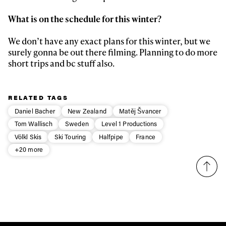
What is on the schedule for this winter?
We don’t have any exact plans for this winter, but we
surely gonna be out there filming. Planning to do more
short trips and bc stuff also.
RELATED TAGS
Daniel Bacher
New Zealand
Matěj Švancer
Tom Wallisch
Sweden
Level 1 Productions
Völkl Skis
Ski Touring
Halfpipe
France
+20 more