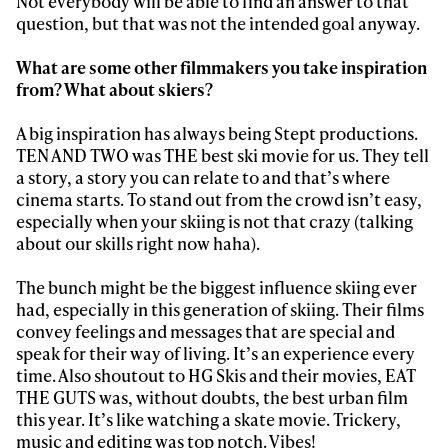
Not everybody will be able to find an answer to that
question, but that was not the intended goal anyway.
What are some other filmmakers you take inspiration
from? What about skiers?
A big inspiration has always being Stept productions.
TEN AND TWO was THE best ski movie for us. They tell
a story, a story you can relate to and that’s where
cinema starts. To stand out from the crowd isn’t easy,
especially when your skiing is not that crazy (talking
about our skills right now haha).
The bunch might be the biggest influence skiing ever
had, especially in this generation of skiing. Their films
convey feelings and messages that are special and
speak for their way of living. It’s an experience every
time. Also shoutout to HG Skis and their movies, EAT
THE GUTS was, without doubts, the best urban film
this year. It’s like watching a skate movie. Trickery,
music and editing was top notch. Vibes!