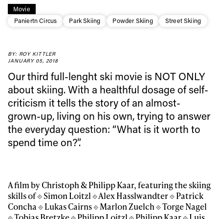
Movie
Paniertn Circus
Park Skiing
Powder Skiing
Street Skiing
BY: ROY KITTLER
JANUARY 05, 2018
Our third full-lenght ski movie is NOT ONLY
about skiing. With a healthful dosage of self-
criticism it tells the story of an almost-
grown-up, living on his own, trying to answer
the everyday question: “What is it worth to
spend time on?”.
A film by Christoph & Philipp Kaar, featuring the skiing
skills of ⟐ Simon Loitzl ⟐ Alex Hasslwandter ⟐ Patrick
Concha ⟐ Lukas Cairns ⟐ Marlon Zuelch ⟐ Torge Nagel
⟐ Tobias Bretzke ⟐ Philipp Loitzl ⟐ Philipp Kaar ⟐ Luis