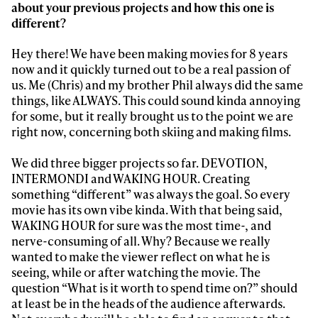
Always get
about your previous projects and how this one is
different?
first tracks
Hey there! We have been making movies for 8 years
now and it quickly turned out to be a real passion of
Sign up to our newsletter to stay up-to-date on the
us. Me (Chris) and my brother Phil always did the same
latest news, videos and happenings in freeskiing.
things, like ALWAYS. This could sound kinda annoying
for some, but it really brought us to the point we are
right now, concerning both skiing and making films.
First Name
Last name
We did three bigger projects so far. DEVOTION,
INTERMONDI and WAKING HOUR. Creating
Email address*
something “different” was always the goal. So every
movie has its own vibe kinda. With that being said,
WAKING HOUR for sure was the most time-, and
Privacy Policy
We will handle your data with care and will never share it with a
third party. For details read our privacy policy.
nerve-consuming of all. Why? Because we really
* mandatory field
Subscribe
wanted to make the viewer reflect on what he is
seeing, while or after watching the movie. The
question “What is it worth to spend time on?” should
at least be in the heads of the audience afterwards.