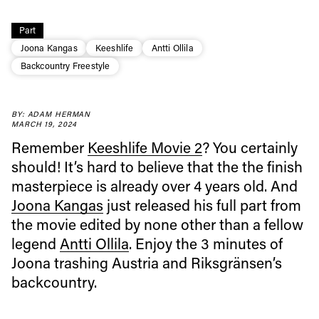
Part
Joona Kangas
Keeshlife
Antti Ollila
Backcountry Freestyle
BY: ADAM HERMAN
MARCH 19, 2024
Always get
Remember
Keeshlife Movie 2
? You certainly
should! It’s hard to believe that the the finish
first tracks
masterpiece is already over 4 years old. And
Joona Kangas
just released his full part from
the movie edited by none other than a fellow
Sign up to our newsletter to stay up-to-date on the
legend
Antti Ollila
. Enjoy the 3 minutes of
latest news, videos and happenings in freeskiing.
Joona trashing Austria and Riksgränsen’s
backcountry.
First Name
Last name