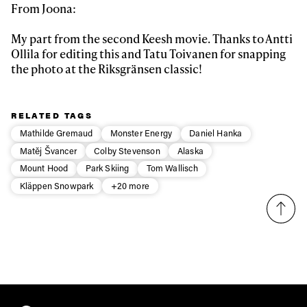
From Joona:
Email address*
My part from the second Keesh movie. Thanks to Antti
Ollila for editing this and Tatu Toivanen for snapping
Privacy Policy
We will handle your data with care and will never share it with a
the photo at the Riksgränsen classic!
third party. For details read our privacy policy.
* mandatory field
Subscribe
RELATED TAGS
Mathilde Gremaud
Monster Energy
Daniel Hanka
Matěj Švancer
Colby Stevenson
Alaska
Mount Hood
Park Skiing
Tom Wallisch
Kläppen Snowpark
+20 more