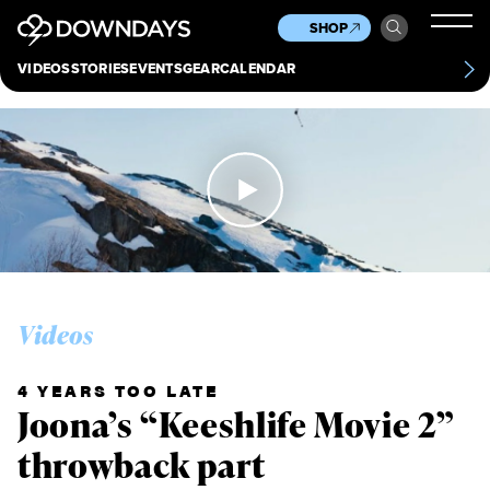
News
Culture
Other
SHOP
Scene
Other
VIDEOS
STORIES
EVENTS
GEAR
CALENDAR
About
Contact
Videos
4 YEARS TOO LATE
Joona’s “Keeshlife Movie 2”
throwback part