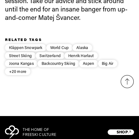
session. Take our advice and stick around
until the end for an insane banger from up-
and-comer Matej Švancer.
Privacy Policy
We will handle your data with care and will never share it with a
third party. For details read our privacy policy.
* mandatory field
Subscribe
RELATED TAGS
Kläppen Snowpark
World Cup
Alaska
Street Skiing
Switzerland
Henrik Harlaut
Joona Kangas
Backcountry Skiing
Aspen
Big Air
+20 more
THE HOME OF
SHOP
FREESKI CULTURE