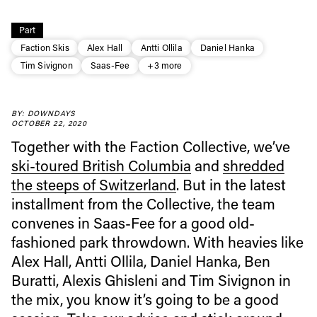
Part
Faction Skis
Alex Hall
Antti Ollila
Daniel Hanka
Tim Sivignon
Saas-Fee
+3 more
BY: DOWNDAYS
Always get
OCTOBER 22, 2020
Together with the Faction Collective, we’ve
first tracks
ski-toured British Columbia
and
shredded
the steeps of Switzerland
. But in the latest
installment from the Collective, the team
Sign up to our newsletter to stay up-to-date on the
convenes in Saas-Fee for a good old-
latest news, videos and happenings in freeskiing.
fashioned park throwdown. With heavies like
Alex Hall, Antti Ollila, Daniel Hanka, Ben
First Name
Last name
Buratti, Alexis Ghisleni and Tim Sivignon in
the mix, you know it’s going to be a good
Email address*