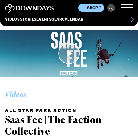
News
Culture
Other
SHOP
Scene
Other
VIDEOS
STORIES
EVENTS
GEAR
CALENDAR
About
Contact
Videos
ALL STAR PARK ACTION
Saas Fee | The Faction
Collective