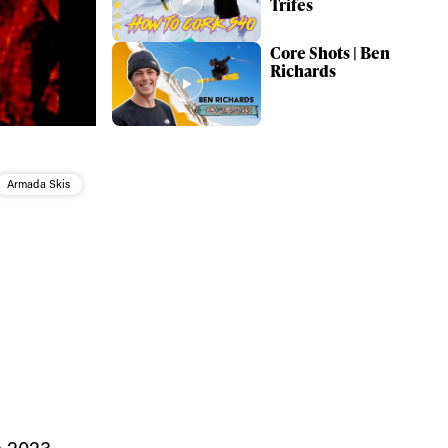
Trifes
Core Shots | Ben
Richards
Armada Skis
ame
 2023,