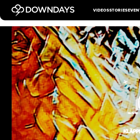
VIDEOS
STORIES
EVEN