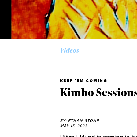
Videos
KEEP 'EM COMING
Alwa
Kimbo Sessions 
first
BY: ETHAN STONE
MAY 15, 2023
Sign up to our news
Björn Eklund is coming in h