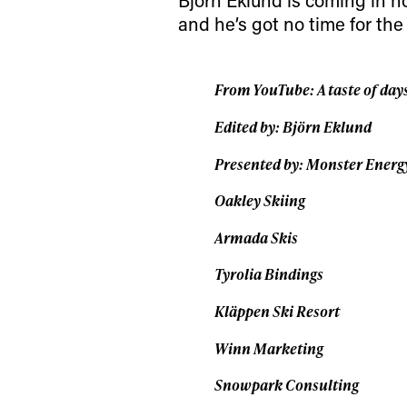
date on the latest
and he’s got no time for the
happenings in free
From YouTube: A taste of day
Edited by: Björn Eklund
Presented by: Monster Energ
Oakley Skiing
Armada Skis
Tyrolia Bindings
Kläppen Ski Resort
Winn Marketing
Snowpark Consulting