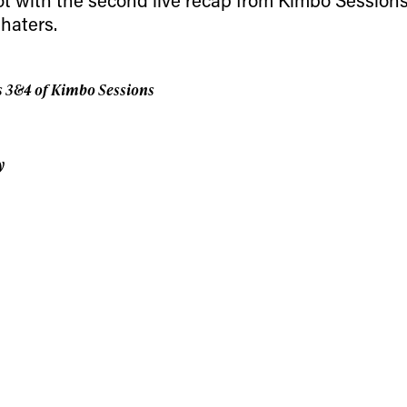
 news, videos and
 haters.
Email address*
skiing.
Privacy Policy
We will handle your data with care and will neve
s 3&4 of Kimbo Sessions
For details read our privacy policy.
* mandatory field
y