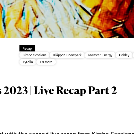
Recap
Kimbo Sessions
Kläppen Snowpark
Monster Energy
Oakley
Tyrolia
+9 more
ys get
2023 | Live Recap Part 2
 tracks
First Name
Last n
letter to stay up-to-
ot with the second live recap from Kimbo Sessions