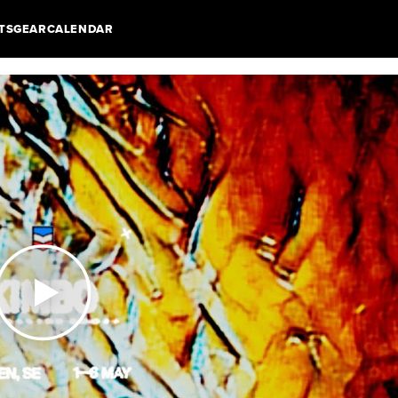
TS
GEAR
CALENDAR