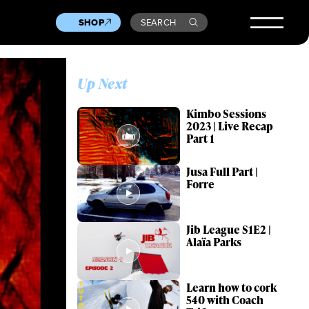
SHOP
SEARCH
Up Next
Kimbo Sessions
2023 | Live Recap
Part 1
Jusa Full Part |
Forre
Jib League S1E2 |
Alaïa Parks
Learn how to cork
540 with Coach