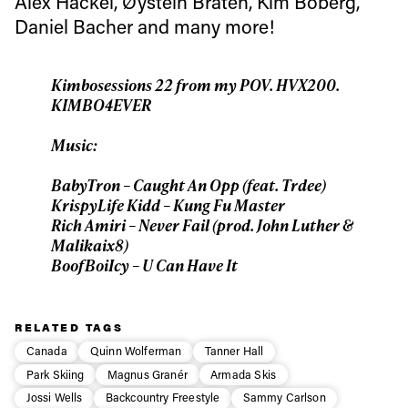
Alex Hackel, Øystein Bråten, Kim Boberg,
Daniel Bacher and many more!
First Name
Last name
Kimbosessions 22 from my POV. HVX200.
Email address*
KIMBO4EVER
Music:
Privacy Policy
We will handle your data with care and will never share it with a
third party. For details read our privacy policy.
BabyTron – Caught An Opp (feat. Trdee)
* mandatory field
Subscribe
KrispyLife Kidd – Kung Fu Master
Rich Amiri – Never Fail (prod. John Luther &
Malikaix8)
BoofBoiIcy – U Can Have It
RELATED TAGS
Canada
Quinn Wolferman
Tanner Hall
Park Skiing
Magnus Granér
Armada Skis
Jossi Wells
Backcountry Freestyle
Sammy Carlson