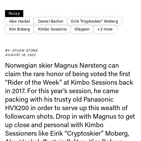
Recap
Alex Hackel
Daniel Bacher
Eirik "Kryptoskier" Moberg
Kim Boberg
Kimbo Sessions
Kläppen
+2 more
BY: ETHAN STONE
AUGUST 18, 2022
Norwegian skier Magnus Nørsteng can
claim the rare honor of being voted the first
“Rider of the Week” at Kimbo Sessions back
Always get
in 2017. For this year’s session, he came
packing with his trusty old Panasonic
first tracks
HVX200 in order to serve up this wealth of
followcam shots. Drop in with Magnus to get
up close and personal with Kimbo
Sign up to our newsletter to stay up-to-date on the
Sessioners like Eirik “Cryptoskier” Moberg,
latest news, videos and happenings in freeskiing.