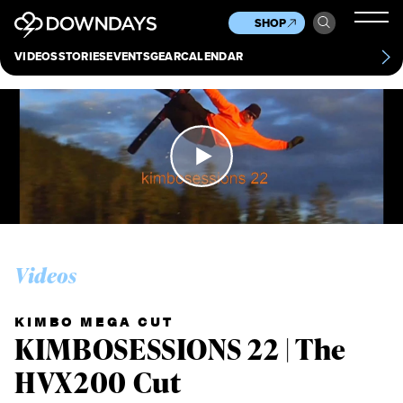
News
Culture
Other
SHOP
Scene
Other
VIDEOS
STORIES
EVENTS
GEAR
CALENDAR
About
Contact
Videos
KIMBO MEGA CUT
KIMBOSESSIONS 22 | The
HVX200 Cut