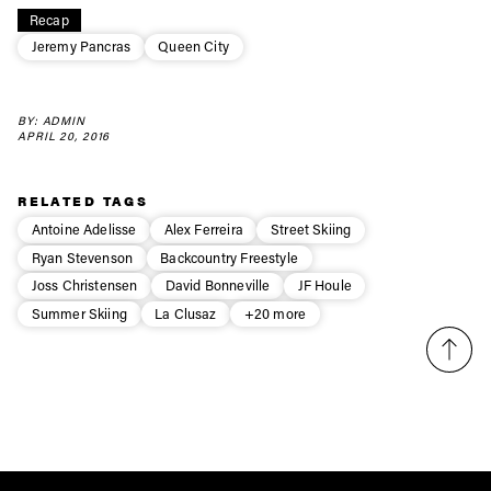
Recap
first tracks
Jeremy Pancras
Queen City
Sign up to our newsletter to stay up-to-date on the
BY: ADMIN
latest news, videos and happenings in freeskiing.
APRIL 20, 2016
First Name
Last name
RELATED TAGS
Antoine Adelisse
Alex Ferreira
Street Skiing
Ryan Stevenson
Backcountry Freestyle
Email address*
Joss Christensen
David Bonneville
JF Houle
Summer Skiing
La Clusaz
+20 more
Privacy Policy
We will handle your data with care and will never share it with a
third party. For details read our privacy policy.
* mandatory field
Subscribe