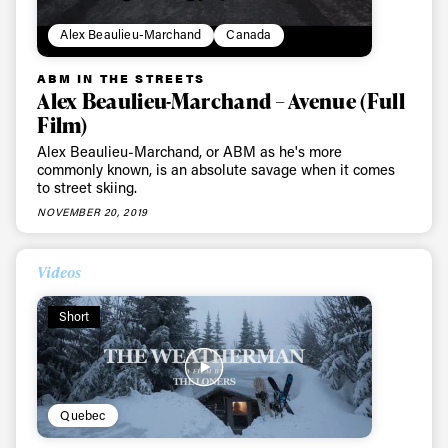
Alex Beaulieu-Marchand
Canada
ABM IN THE STREETS
Alex Beaulieu-Marchand – Avenue (Full
Film)
Alex Beaulieu-Marchand, or ABM as he's more
commonly known, is an absolute savage when it comes
to street skiing.
NOVEMBER 20, 2019
Videos
Short
Quebec