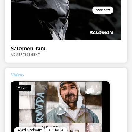
Salomon-tam
ADVERTISEMENT
Videos
Movie
Always get
first tracks
Alexi Godbout
JF Houle