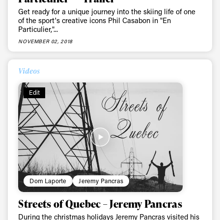
Get ready for a unique journey into the skiing life of one
of the sport's creative icons Phil Casabon in "En
Particulier,"...
NOVEMBER 02, 2018
Videos
Edit
Dom Laporte
Jeremy Pancras
Streets of Quebec – Jeremy Pancras
During the christmas holidays Jeremy Pancras visited his