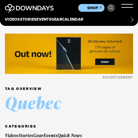
News
Culture
Other
SHOP
Scene
Other
VIDEOS
STORIES
EVENTS
GEAR
CALENDAR
About
Contact
ADVERTISEMENT
TAG OVERVIEW
Quebec
CATEGORIES
Videos
Stories
Gear
Events
Quick News