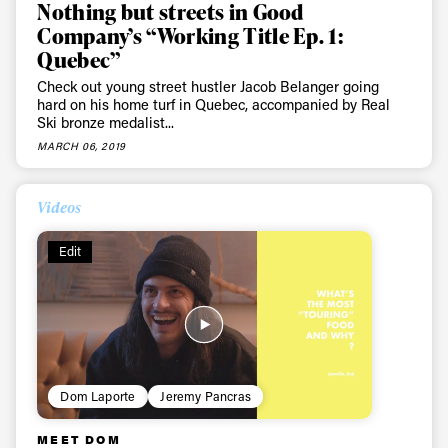
Nothing but streets in Good
Company’s “Working Title Ep. 1:
Quebec”
Check out young street hustler Jacob Belanger going
hard on his home turf in Quebec, accompanied by Real
Ski bronze medalist...
MARCH 06, 2019
Videos
Edit
Dom Laporte
Jeremy Pancras
MEET DOM