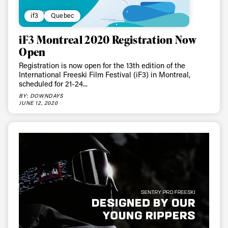
if3
Quebec
iF3 Montreal 2020 Registration Now
Open
Registration is now open for the 13th edition of the
International Freeski Film Festival (iF3) in Montreal,
scheduled for 21-24...
BY: DOWNDAYS
JUNE 12, 2020