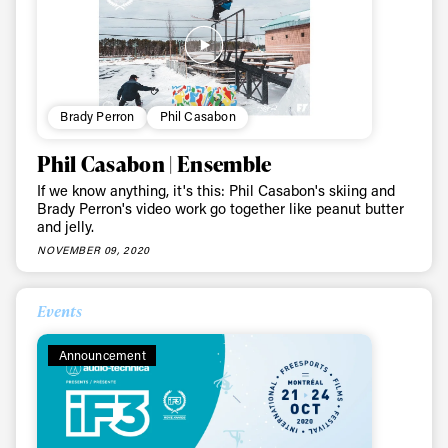
Brady Perron
Phil Casabon
Phil Casabon | Ensemble
If we know anything, it's this: Phil Casabon's skiing and
Brady Perron's video work go together like peanut butter
and jelly.
NOVEMBER 09, 2020
Events
Announcement