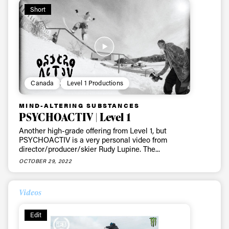
Short
Canada
Level 1 Productions
MIND-ALTERING SUBSTANCES
PSYCHOACTIV | Level 1
Another high-grade offering from Level 1, but
PSYCHOACTIV is a very personal video from
director/producer/skier Rudy Lupine. The...
OCTOBER 29, 2022
Videos
Edit