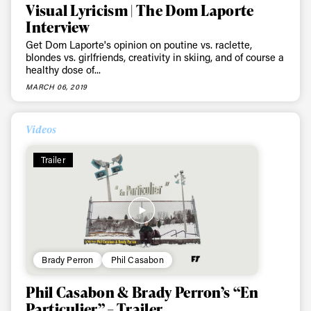
Visual Lyricism | The Dom Laporte
Interview
Get Dom Laporte's opinion on poutine vs. raclette,
blondes vs. girlfriends, creativity in skiing, and of course a
healthy dose of...
MARCH 06, 2019
Videos
Trailer
Brady Perron
Phil Casabon
Phil Casabon & Brady Perron’s “En
Particulier” – Trailer