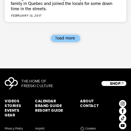
family in Quebec and joined the locals for some down
time in the streets.
FEBRUARY 13, 2017
load more
THE HOME OF
SHOP
FREESKI CULTURE
VIDEOS
CALENDAR
ABOUT
STORIES
BRAND GUIDE
CONTACT
EVENTS
RESORT GUIDE
GEAR
Privacy Policy
Imprint
Cookies