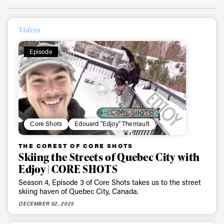
Videos
Episode
Core Shots
Edouard "Edjoy" Therriault
THE COREST OF CORE SHOTS
Skiing the Streets of Quebec City with
Edjoy | CORE SHOTS
Season 4, Episode 3 of Core Shots takes us to the street
skiing haven of Quebec City, Canada.
DECEMBER 02, 2025