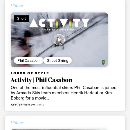
Videos
Short
Phil Casabon
Street Skiing
LORDS OF STYLE
Activity | Phil Casabon
One of the most influential skiers Phil Casabon is joined
by Armada Skis team members Henrik Harlaut or Kim
Boberg for a movie...
SEPTEMBER 29, 2023
Videos