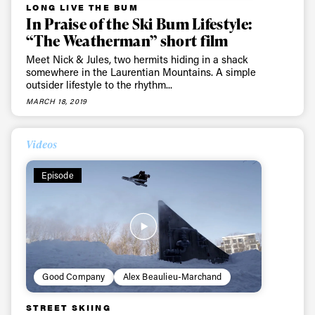
LONG LIVE THE BUM
In Praise of the Ski Bum Lifestyle:
“The Weatherman” short film
Meet Nick & Jules, two hermits hiding in a shack
somewhere in the Laurentian Mountains. A simple
outsider lifestyle to the rhythm...
MARCH 18, 2019
Videos
Episode
Good Company
Alex Beaulieu-Marchand
STREET SKIING