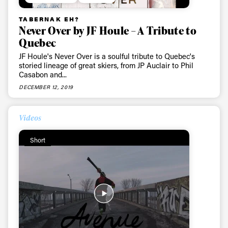
Sign up to our newsletter to stay up-to-date on the
latest news, videos and happenings in freeskiing.
TABERNAK EH?
Never Over by JF Houle – A Tribute to
Quebec
First Name
Last name
JF Houle's Never Over is a soulful tribute to Quebec's
storied lineage of great skiers, from JP Auclair to Phil
Casabon and...
Email address*
DECEMBER 12, 2019
Privacy Policy
We will handle your data with care and will never share it with a
Videos
third party. For details read our privacy policy.
* mandatory field
Subscribe
Short