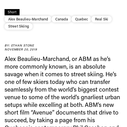
Short
Alex Beaulieu-Marchand
Canada
Quebec
Real Ski
Street Skiing
BY: ETHAN STONE
NOVEMBER 20, 2019
Alex Beaulieu-Marchand, or ABM as he’s
Always get
more commonly known, is an absolute
savage when it comes to street skiing. He’s
first tracks
one of few skiers today who can transfer
seamlessly from the world’s biggest contest
venue to some of the world’s gnarliest urban
Sign up to our newsletter to stay up-to-date on the
setups while excelling at both. ABM’s new
latest news, videos and happenings in freeskiing.
short film “Avenue” documents that drive to
succeed, by taking a page from his
First Name
Last name