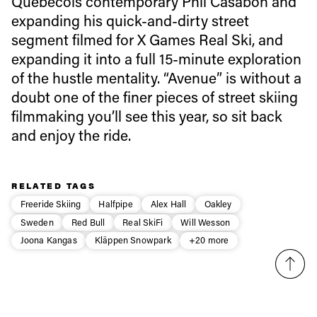
Quebecois contemporary Phil Casabon and
expanding his quick-and-dirty street
Email address*
segment filmed for X Games Real Ski, and
expanding it into a full 15-minute exploration
of the hustle mentality. “Avenue” is without a
Privacy Policy
We will handle your data with care and will never share it with a
doubt one of the finer pieces of street skiing
third party. For details read our privacy policy.
* mandatory field
Subscribe
filmmaking you’ll see this year, so sit back
and enjoy the ride.
RELATED TAGS
Freeride Skiing
Halfpipe
Alex Hall
Oakley
Sweden
Red Bull
Real SkiFi
Will Wesson
Joona Kangas
Kläppen Snowpark
+20 more