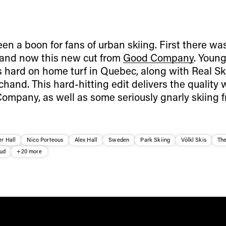
n a boon for fans of urban skiing. First there wa
 and now this new cut from
Good Company
. Young
 hard on home turf in Quebec, along with Real Sk
chand.
This hard-hitting edit delivers the quality 
mpany, as well as some seriously gnarly skiing f
r Hall
Nico Porteous
Alex Hall
Sweden
Park Skiing
Völkl Skis
Th
uud
+20 more