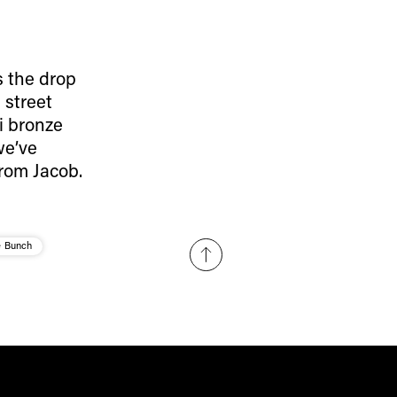
Subscribe
s the drop
 street
i bronze
we’ve
rom Jacob.
e Bunch