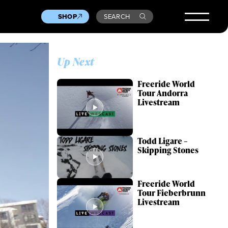
SHOP
SEARCH
Up Next
Freeride World
Tour Andorra
Livestream
Todd Ligare –
Skipping Stones
Freeride World
Tour Fieberbrunn
Livestream