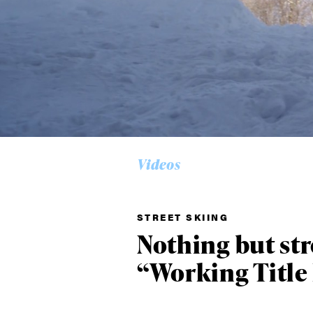
Alwa
first
Videos
STREET SKIING
Sign up to our news
Nothing but st
date on the latest
happenings in free
“Working Title 