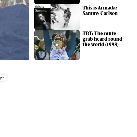
This is Armada:
Sammy Carlson
TBT: The mute
grab heard round
the world (1998)
ger
ame
r share it with a third party.