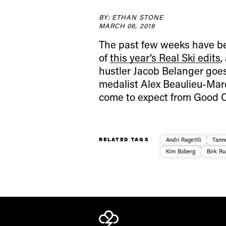
BY: ETHAN STONE
MARCH 06, 2019
The past few weeks have bee
of
this year’s Real Ski edits
,
hustler
Jacob Belanger
goes
medalist
Alex Beaulieu-Mar
come to expect from Good Co
RELATED TAGS
Andri Ragettli
Tanne
Kim Boberg
Birk R