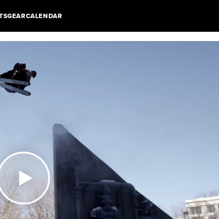
TS
GEAR
CALENDAR