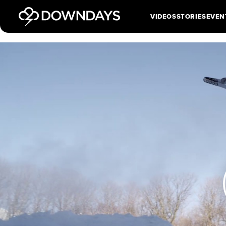
VIDEOS
STORIES
EVEN