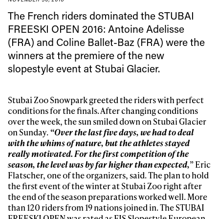
The French riders dominated
the STUBAI
FREESKI OPEN 2016: Antoine Adelisse
(FRA) and Coline Ballet-Baz (FRA) were the
winners at the premiere of the new
slopestyle event at Stubai Glacier.
Stubai Zoo Snowpark greeted the riders with perfect
conditions for the finals. After changing conditions
over the week, the sun smiled down on Stubai Glacier
on Sunday.
“Over the last five days, we had to deal
with the whims of nature, but the athletes stayed
really motivated. For the first competition of the
season, the level was by far higher than expected,
” Eric
Flatscher, one of the organizers, said. The plan to hold
the first event of the winter at Stubai Zoo right after
the end of the season preparations worked well. More
than 120 riders from 19 nations joined in. The STUBAI
FREESKI OPEN was rated as FIS Slopestyle European