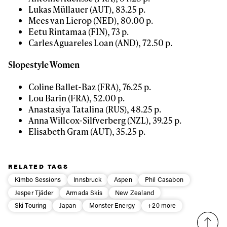
Lukas Müllauer (AUT), 83.25 p.
Mees van Lierop (NED), 80.00 p.
Eetu Rintamaa (FIN), 73 p.
Carles Aguareles Loan (AND), 72.50 p.
Slopestyle Women
Coline Ballet-Baz (FRA), 76.25 p.
Lou Barin (FRA), 52.00 p.
Anastasiya Tatalina (RUS), 48.25 p.
Anna Willcox-Silfverberg (NZL), 39.25 p.
Elisabeth Gram (AUT), 35.25 p.
RELATED TAGS
Kimbo Sessions
Innsbruck
Aspen
Phil Casabon
Jesper Tjäder
Armada Skis
New Zealand
Ski Touring
Japan
Monster Energy
+20 more