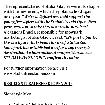
The representatives of Stubai Glacier were also happy
with the new event, which they plan to hold again
next year.
“We’re delighted we could support the
young freestylers with the Stubai Freeski Open. Next
year, we want to take the event to the next level,”
Alexandra Engels, responsible for snowpark
marketing at Stubai Glacier, said.
“120 participants,
this is a figure that speaks for itself.
Stubai Zoo
Snowpark has established itself as a top freestyle
destination. An international competition such as
STUBAI FREESKI OPEN confirms its value
.“
For further information please visit
www.stubaifreeskiopen.com
RESULTS
STUBAI FREESKI OPEN 2016
Slopestyle Men
Antoine Adelisse (FRA), 84.25 p.