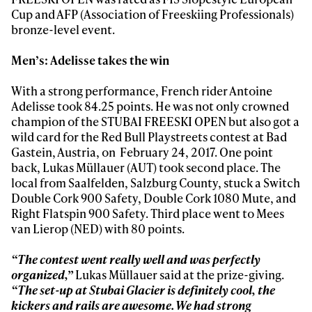
Cup and AFP (Association of Freeskiing Professionals)
bronze-level event.
Men’s: Adelisse takes the win
With a strong performance, French rider Antoine
Adelisse took 84.25 points. He was not only crowned
champion of the STUBAI FREESKI OPEN but also got a
wild card for the Red Bull Playstreets contest at Bad
Gastein, Austria, on February 24, 2017. One point
back, Lukas Müllauer (AUT) took second place. The
local from Saalfelden, Salzburg County, stuck a Switch
Double Cork 900 Safety, Double Cork 1080 Mute, and
Right Flatspin 900 Safety. Third place went to Mees
van Lierop (NED) with 80 points.
“The contest went really well and was perfectly
organized,”
Lukas Müllauer said at the prize-giving.
“The set-up at Stubai Glacier is definitely cool, the
kickers and rails are awesome. We had strong