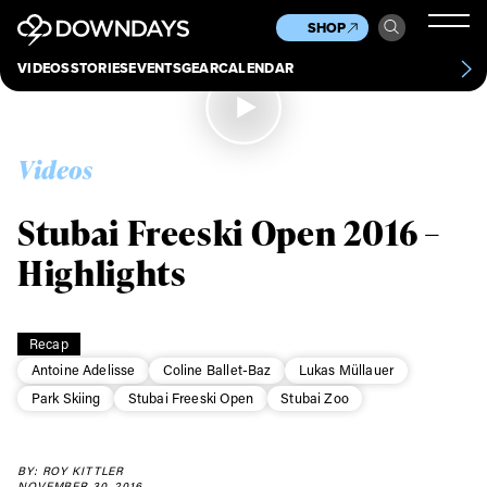
News
Culture
Other
SHOP
Scene
Other
VIDEOS
STORIES
EVENTS
GEAR
CALENDAR
About
Contact
Videos
Stubai Freeski Open 2016 –
Highlights
Recap
Antoine Adelisse
Coline Ballet-Baz
Lukas Müllauer
Park Skiing
Stubai Freeski Open
Stubai Zoo
BY: ROY KITTLER
NOVEMBER 30, 2016