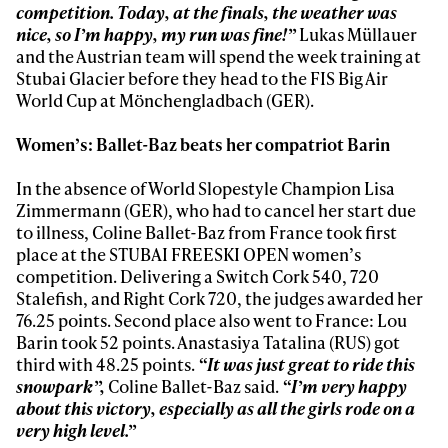
competition. Today, at the finals, the weather was
Always get
nice, so I’m happy, my run was fine!”
Lukas Müllauer
and the Austrian team will spend the week training at
Stubai Glacier before they head to the FIS Big Air
first tracks
World Cup at Mönchengladbach (GER).
Women’s: Ballet-Baz beats her compatriot Barin
Sign up to our newsletter to stay up-to-date on the
latest news, videos and happenings in freeskiing.
In the absence of World Slopestyle Champion Lisa
Zimmermann (GER), who had to cancel her start due
to illness, Coline Ballet-Baz from France took first
First Name
Last name
place at the STUBAI FREESKI OPEN women’s
competition. Delivering a Switch Cork 540, 720
Stalefish, and Right Cork 720, the judges awarded her
Email address*
76.25 points. Second place also went to France: Lou
Barin took 52 points. Anastasiya Tatalina (RUS) got
third with 48.25 points.
“It was just great to ride this
Privacy Policy
We will handle your data with care and will never share it with a
snowpark”,
Coline Ballet-Baz said.
“I’m very happy
third party. For details read our privacy policy.
* mandatory field
about this victory, especially as all the girls rode on a
Subscribe
very high level.”