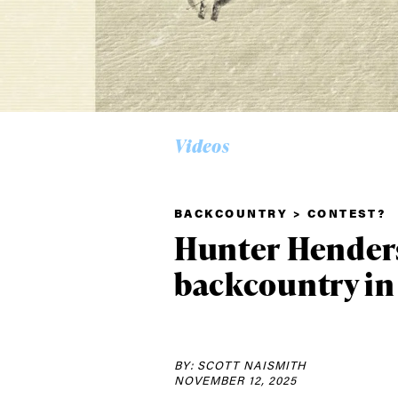
Videos
BACKCOUNTRY > CONTEST?
Alwa
Hunter Henders
backcountry in
first
BY: SCOTT NAISMITH
Sign up to our news
NOVEMBER 12, 2025
date on the latest