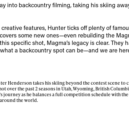
Email address*
skiing.
ay into backcountry filming, taking his skiing awa
Privacy Policy
We will handle your data with care and will neve
For details read our privacy policy.
reative features, Hunter ticks off plenty of famou
* mandatory field
covers some new ones—even rebuilding the Mag
this specific shot, Magma’s legacy is clear. They 
f what a backcountry spot can be—and we are here 
unter Henderson takes his skiing beyond the contest scene to c
ot over the past 2 seasons in Utah, Wyoming, British Columbia
’s journey as he balances a full competition schedule with the
 around the world.