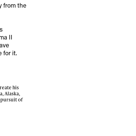
y from the
r share it with a third party.
s
Subscribe
ma II
have
for it.
reate his
, Alaska,
 pursuit of