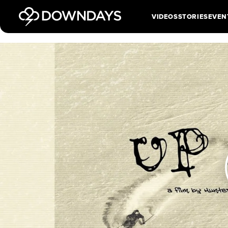
VIDEOS
STORIES
EVEN