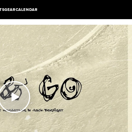
TS
GEAR
CALENDAR