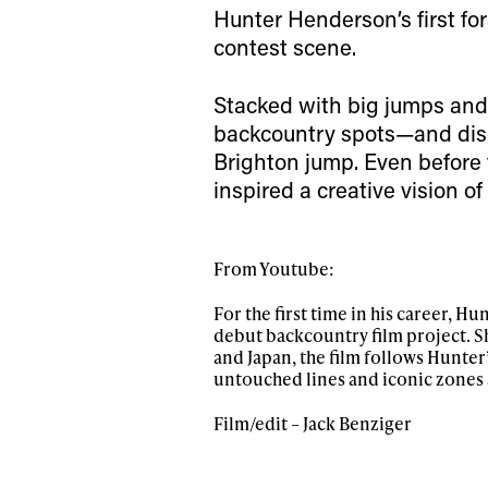
happenings in free
Hunter Henderson’s first for
contest scene.
Stacked with big jumps and c
backcountry spots—and dis
Brighton jump. Even before 
inspired a creative vision o
From Youtube:
For the first time in his career, H
debut backcountry film project. Sh
and Japan, the film follows Hunter
untouched lines and iconic zones
Film/edit – Jack Benziger