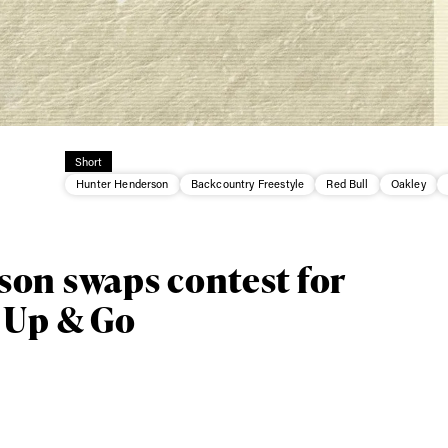
Short
Hunter Henderson
Backcountry Freestyle
Red Bull
Oakley
ys get
on swaps contest for
 Up & Go
 tracks
First Name
Last n
letter to stay up-to-
 news, videos and