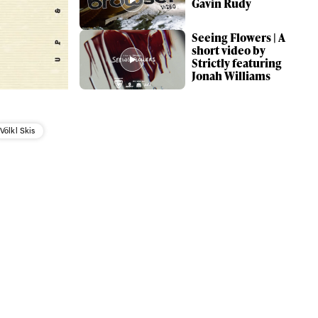
Gavin Rudy
Seeing Flowers | A
short video by
Strictly featuring
Jonah Williams
Völkl Skis
ame