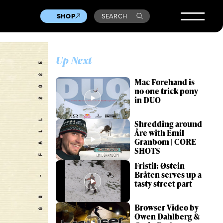
SHOP
SEARCH
Up Next
Mac Forehand is
no one trick pony
in DUO
Shredding around
Åre with Emil
Granbom | CORE
SHOTS
Fristil: Østein
Bråten serves up a
tasty street part
Browser Video by
Owen Dahlberg &