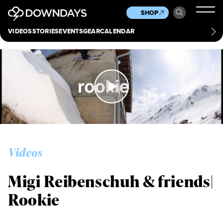
News
Culture
Other
SHOP
Scene
Other
VIDEOS
STORIES
EVENTS
GEAR
CALENDAR
About
Contact
Videos
Migi Reibenschuh & friends|
Rookie