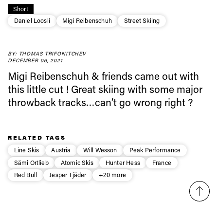
Always get
Short
Daniel Loosli
Migi Reibenschuh
Street Skiing
first tracks
BY: THOMAS TRIFONITCHEV
DECEMBER 06, 2021
Sign up to our newsletter to stay up-to-date on the
Migi Reibenschuh & friends came out with
latest news, videos and happenings in freeskiing.
this little cut ! Great skiing with some major
throwback tracks…can’t go wrong right ?
First Name
Last name
RELATED TAGS
Email address*
Line Skis
Austria
Will Wesson
Peak Performance
Sämi Ortlieb
Atomic Skis
Hunter Hess
France
Privacy Policy
We will handle your data with care and will never share it with a
Red Bull
Jesper Tjäder
+20 more
third party. For details read our privacy policy.
* mandatory field
Subscribe